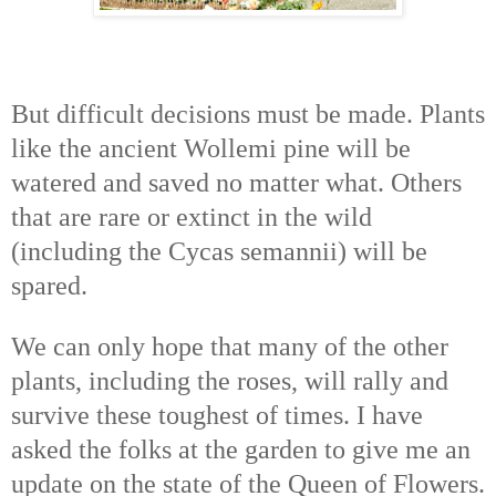
But difficult decisions must be made. Plants
like the ancient Wollemi pine will be
watered and saved no matter what. Others
that are rare or extinct in the wild
(including the Cycas semannii) will be
spared.
We can only hope that many of the other
plants, including the roses, will rally and
survive these toughest of times. I have
asked the folks at the garden to give me an
update on the state of the Queen of Flowers.