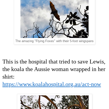
The amazing "Flying Foxes" with their 5-foot wingspans
This is the hospital that tried to save Lewis,
the koala the Aussie woman wrapped in her
shirt:
https://www.koalahospital.org.au/act-now