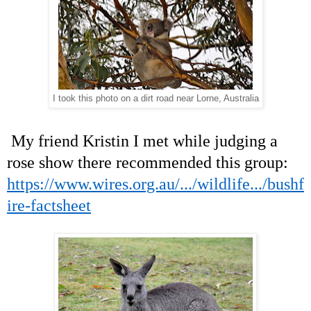
I took this photo on a dirt road near Lorne, Australia
My friend Kristin I met while judging a
rose show there recommended this group:
https://www.wires.org.au/.../wildlife.../bushf
ire-factsheet