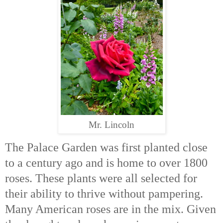
Mr. Lincoln
The Palace Garden was first planted close
to a century ago and is home to over 1800
roses. These plants were all selected for
their ability to thrive without pampering.
Many American roses are in the mix. Given