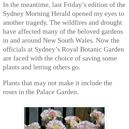
In the meantime, last Friday’s edition of the
Sydney Morning Herald opened my eyes to
another tragedy. The wildfires and drought
have affected many of the beloved gardens
in and around New South Wales. Now the
officials at Sydney’s Royal Botanic Garden
are faced with the choice of saving some
plants and letting others go.
Plants that may not make it include the
roses in the Palace Garden.