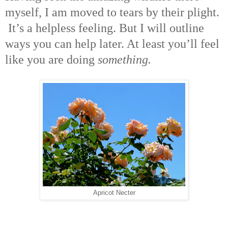
myself, I am moved to tears by their plight.
It’s a helpless feeling. But I will outline
ways you can help later. At least you’ll feel
like you are doing
something.
Apricot Necter