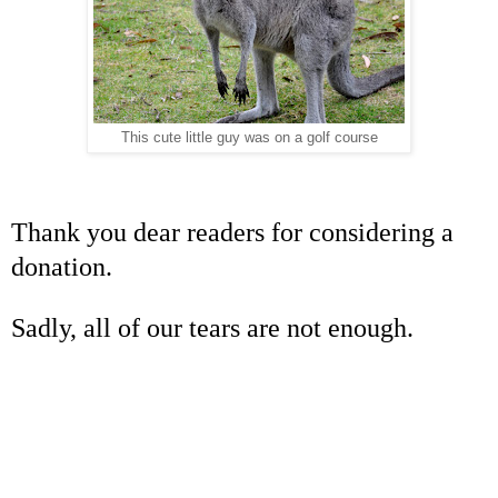
This cute little guy was on a golf course
Thank you dear readers for considering a
donation.
Sadly, all of our tears are not enough.