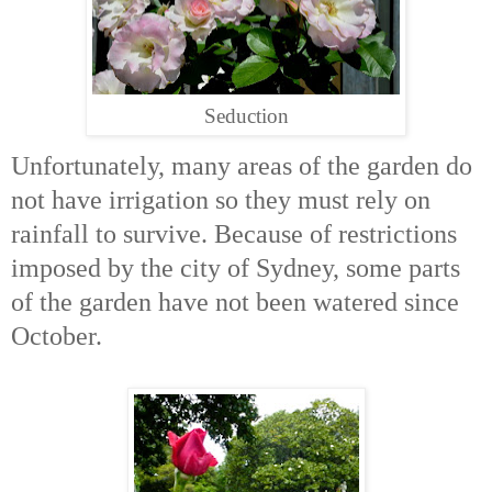
Seduction
Unfortunately, many areas of the garden do
not have irrigation so they must rely on
rainfall to survive. Because of restrictions
imposed by the city of Sydney, some parts
of the garden have not been watered since
October.