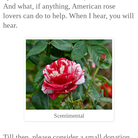
And what, if anything, American rose
lovers can do to help. When I hear, you will
hear.
Scentimental
Till then, please consider a small donation