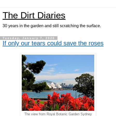
The Dirt Diaries
30 years in the garden and still scratching the surface.
Tuesday, January 7, 2020
If only our tears could save the roses
The view from Royal Botanic Garden Sydney