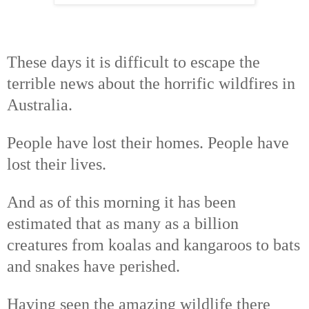
These days it is difficult to escape the
terrible news about the horrific wildfires in
Australia.
People have lost their homes. People have
lost their lives.
And as of this morning it has been
estimated that as many as a billion
creatures from koalas and kangaroos to bats
and snakes have perished.
Having seen the amazing wildlife there