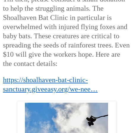
to help the struggling animals. The
Shoalhaven Bat Clinic in particular is
overwhelmed with injured flying foxes and
baby bats. These creatures are critical to
spreading the seeds of rainforest trees. Even
$10 will give the workers hope. Here are
the contact details:
https://shoalhaven-bat-clinic-
sanctuary.giveeasy.org/we-nee…