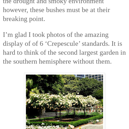
the drought and smoky environment
however, these bushes must be at their
breaking point.
I’m glad I took photos of the amazing
display of of 6 ‘Crepescule’ standards. It is
hard to think of the second largest garden in
the southern hemisphere without them.