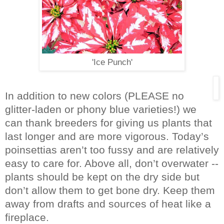
'Ice Punch'
In addition to new colors (PLEASE
no
glitter-laden or phony blue varieties!)
we
can thank breeders for giving us plants that
last longer and are more vigorous. Today’s
poinsettias aren’t too fussy and are relatively
easy to care for. Above all, don’t overwater --
plants should be kept on the dry side but
don’t allow them to get bone dry. Keep them
away from drafts and sources of heat like a
fireplace.