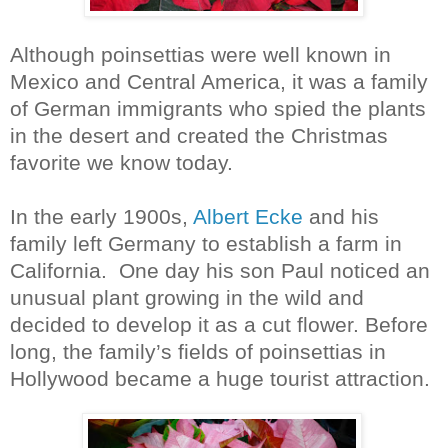
Although poinsettias were well known in
Mexico and Central America, it was a family
of German immigrants who spied the plants
in the desert and created the Christmas
favorite we know today.
In the early 1900s,
Albert Ecke
and his
family left Germany to establish a farm in
California.
One day his son Paul noticed an
unusual plant growing in the wild and
decided to develop it as a cut flower. Before
long, the family’s fields of poinsettias in
Hollywood became a huge tourist attraction.