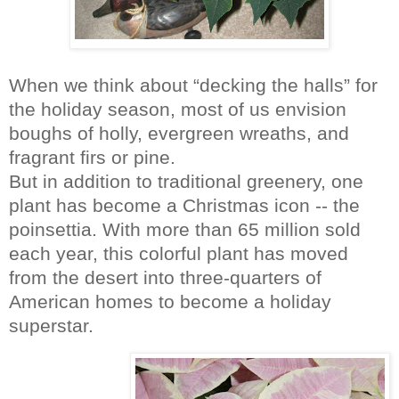
When we think about “decking the halls” for
the holiday season, most of us envision
boughs of holly, evergreen wreaths, and
fragrant firs or pine.
But in addition to traditional greenery, one
plant has become a Christmas icon -- the
poinsettia. With more than 65 million sold
each year, this colorful plant has moved
from the desert into three-quarters of
American homes to become a holiday
superstar.