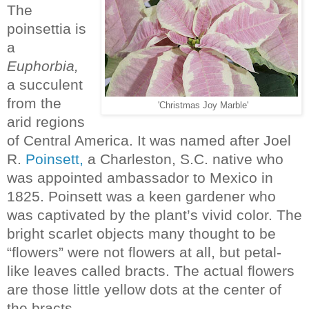
The
poinsettia is
a
Euphorbia,
a succulent
from the
'Christmas Joy Marble'
arid regions
of Central America. It was named after Joel
R.
Poinsett,
a Charleston, S.C. native who
was appointed ambassador to Mexico in
1825. Poinsett was a keen gardener who
was captivated by the plant’s vivid color. The
bright scarlet objects many thought to be
“flowers” were not flowers at all, but petal-
like leaves called bracts. The actual flowers
are those little yellow dots at the center of
the bracts.