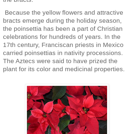
Because the yellow flowers and attractive
bracts emerge during the holiday season,
the poinsettia has been a part of Christian
celebrations for hundreds of years. In the
17th century, Franciscan priests in Mexico
carried poinsettias in nativity processions.
The Aztecs were said to have prized the
plant for its color and medicinal properties.