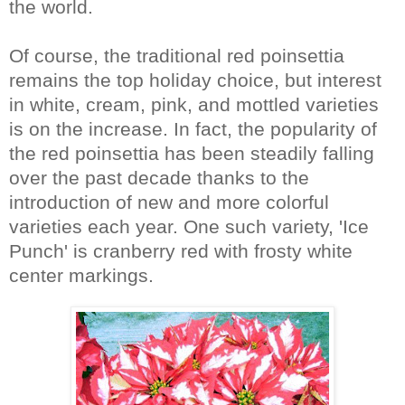
the world.
Of course, the traditional red poinsettia
remains the top holiday choice, but interest
in white, cream, pink, and mottled varieties
is on the increase. In fact, the popularity of
the red poinsettia has been steadily falling
over the past decade thanks to the
introduction of new and more colorful
varieties each year. One such variety, 'Ice
Punch' is cranberry red with frosty white
center markings.