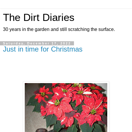
The Dirt Diaries
30 years in the garden and still scratching the surface.
Saturday, December 17, 2022
Just in time for Christmas