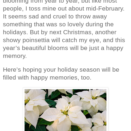
blooming from year to year, but like most
people, I toss mine out about mid-February.
It seems sad and cruel to throw away
something that was so lovely during the
holidays. But by next Christmas, another
showy poinsettia will catch my eye, and this
year’s beautiful blooms will be just a happy
memory.
Here’s hoping your holiday season will be
filled with happy memories, too.