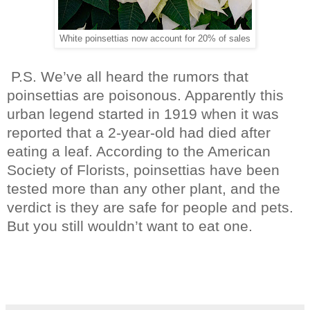
White poinsettias now account for 20% of sales
P.S. We’ve all heard the rumors that
poinsettias are poisonous. Apparently this
urban legend started in 1919 when it was
reported that a 2-year-old had died after
eating a leaf. According to the American
Society of Florists, poinsettias have been
tested more than any other plant, and the
verdict is they are safe for people and pets.
But you still wouldn’t want to eat one.