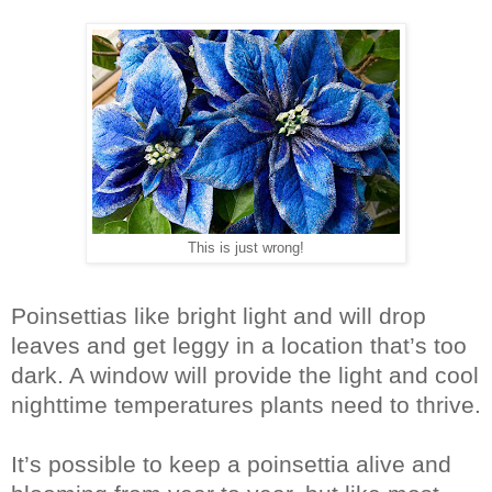
This is just wrong!
Poinsettias like bright light and will drop
leaves and get leggy in a location that’s too
dark. A window will provide the light and cool
nighttime temperatures plants need to thrive.
It’s possible to keep a poinsettia alive and