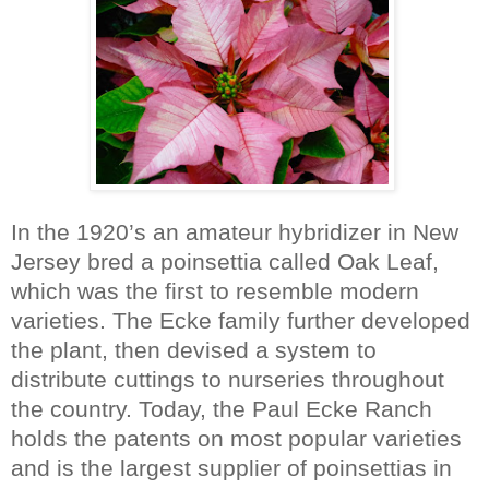
In the 1920’s an amateur hybridizer in New
Jersey bred a poinsettia called
Oak Leaf,
which was the first to resemble modern
varieties. The Ecke family further developed
the plant, then devised a system to
distribute cuttings to nurseries throughout
the country. Today, the Paul Ecke Ranch
holds the patents on most popular varieties
and is the largest supplier of poinsettias in