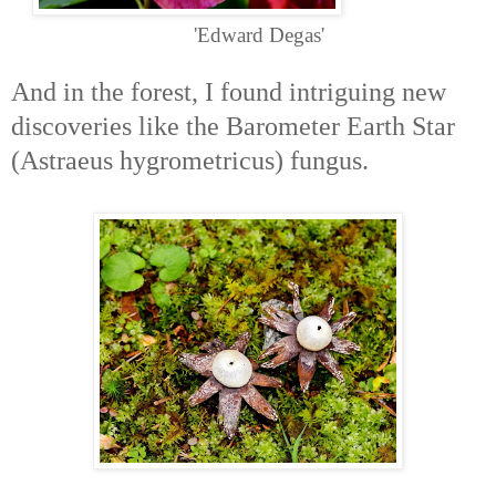
'Edward Degas'
And in the forest, I found intriguing new
discoveries like the Barometer Earth Star
(Astraeus hygrometricus) fungus.