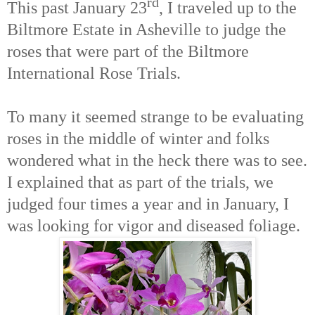
rd
This past January 23
, I traveled up to the
Biltmore Estate in Asheville to judge the
roses that were part of the Biltmore
International Rose Trials.
To many it seemed strange to be evaluating
roses in the middle of winter and folks
wondered what in the heck there was to see.
I explained that as part of the trials, we
judged four times a year and in January, I
was looking for vigor and diseased foliage.