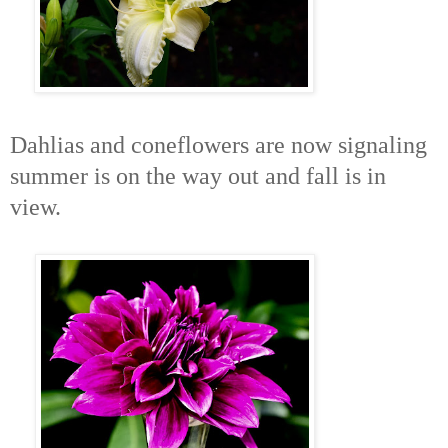
Dahlias and coneflowers are now signaling
summer is on the way out and fall is in
view.