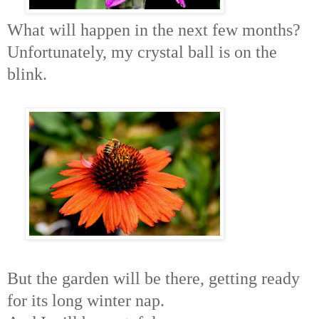
What will happen in the next few months?
Unfortunately, my crystal ball is on the
blink.
But the garden will be there, getting ready
for its long winter nap.