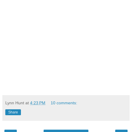
Lynn Hunt
at
4:23 PM
10 comments:
Share