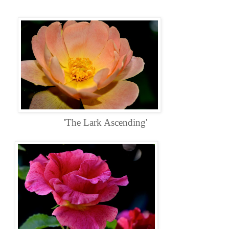
'The Lark Ascending'