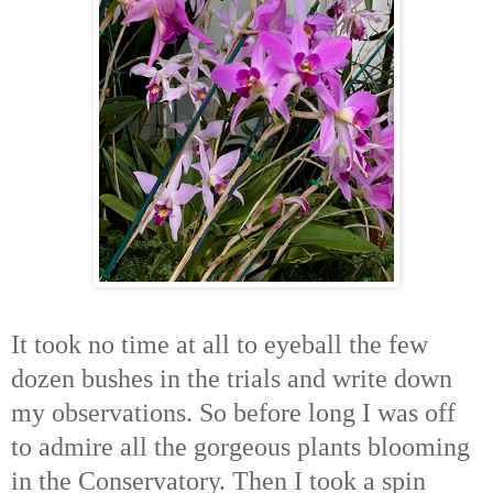
It took no time at all to eyeball the few
dozen bushes in the trials and write down
my observations. So before long I was off
to admire all the gorgeous plants blooming
in the Conservatory. Then I took a spin