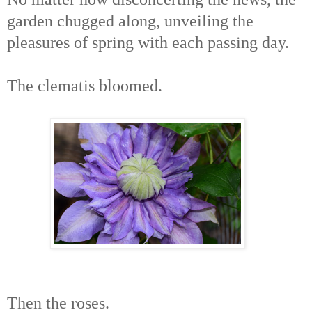
garden chugged along, unveiling the
pleasures of spring with each passing day.
The clematis bloomed.
Then the roses.