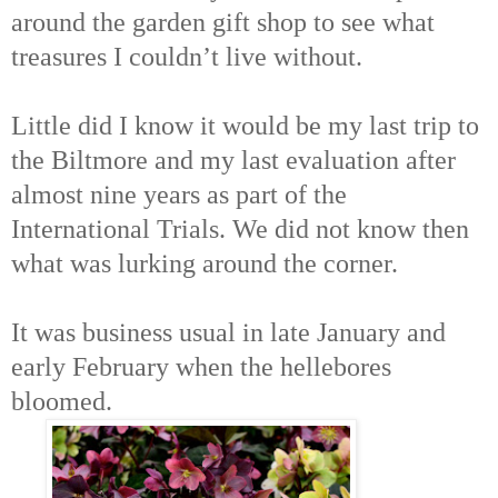
around the garden gift shop to see what
treasures I couldn’t live without.
Little did I know it would be my last trip to
the Biltmore and my last evaluation after
almost nine years as part of the
International Trials. We did not know then
what was lurking around the corner.
It was business usual in late January and
early February when the hellebores
bloomed.