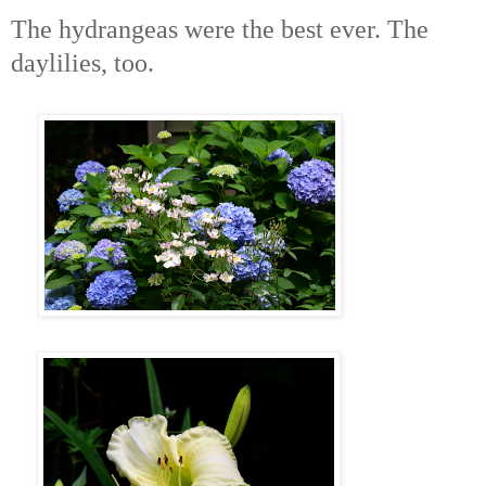
The hydrangeas were the best ever. The
daylilies, too.