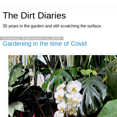
The Dirt Diaries
30 years in the garden and still scratching the surface.
Tuesday, September 1, 2020
Gardening in the time of Covid