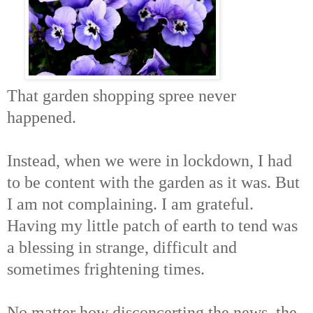
That garden shopping spree never
happened.
Instead, when we were in lockdown, I had
to be content with the garden as it was. But
I am not complaining. I am grateful.
Having my little patch of earth to tend was
a blessing in strange, difficult and
sometimes frightening times.
No matter how disconcerting the news, the