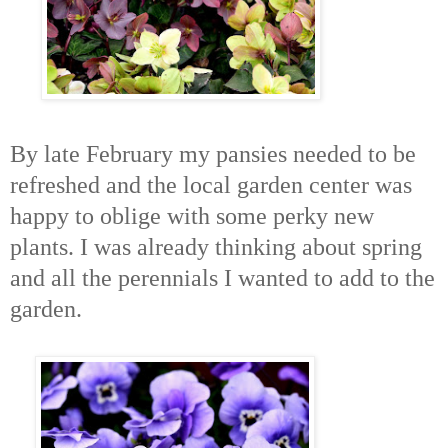
By late February my pansies needed to be
refreshed and the local garden center was
happy to oblige with some perky new
plants. I was already thinking about spring
and all the perennials I wanted to add to the
garden.