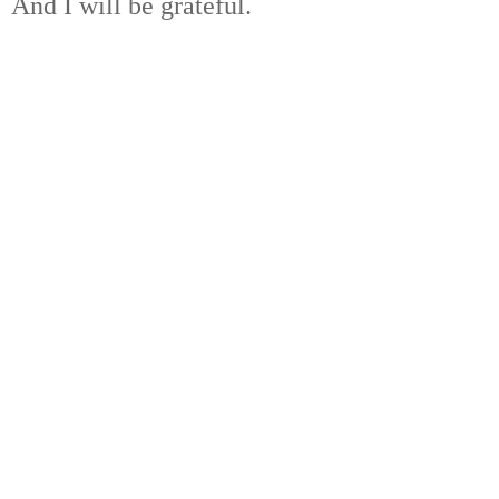
And I will be grateful.