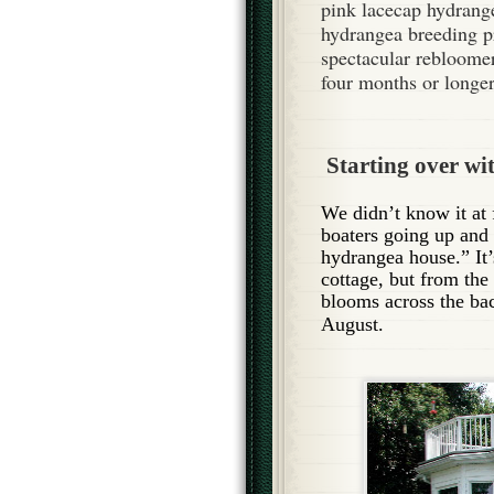
pink lacecap hydrange
hydrangea breeding p
spectacular rebloomer
four months or longer
Starting over wit
We didn’t know it at 
boaters going up and
hydrangea house.” It’
cottage, but from the
blo
oms across the ba
August.