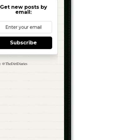
Get new posts by
email:
Subscribe
y @TheDirtDiaries