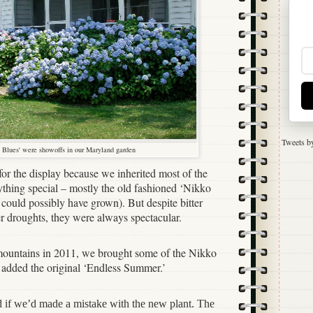
Tweets b
 Blues' were showoffs in our Maryland garden
 for the display because we inherited most of the
thing special – mostly the old fashioned ‘Nikko
ould possibly have grown). But despite bitter
 droughts, they were always spectacular.
ountains in 2011, we brought some of the Nikko
o added the original ‘Endless Summer.’
d if we’d made a mistake with the new plant. The