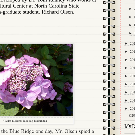
tural Center at North Carolina State
►
n-graduate student, Richard Olsen.
►
►
►
20
►
20
►
20
►
20
►
20
►
20
►
20
►
20
►
20
►
©20
"Twist-n-Shout' lacecap hydrangea
My Di
 the Blue Ridge one day, Mr. Olsen spied a