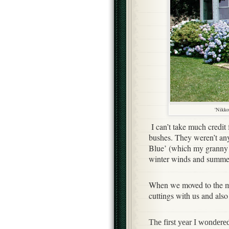
'Nikko
I can’t take much credit
bushes. They weren’t any
Blue’ (which my granny c
winter winds and summer
When we moved to the m
cuttings with us and als
The first year I wondere