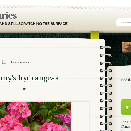
aries
 AND STILL SCRATCHING THE SURFACE.
1
1 comments
nny's hydrangeas
Find th
ge
The Dir
iTunes 
France,