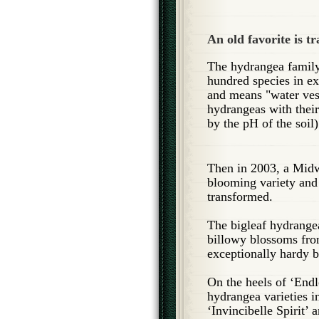
An old favorite is t
The hydrangea family 
hundred species in e
and means "water ves
hydrangeas with their
by the pH of the soil
Then in 2003, a Midw
blooming variety and
transformed.
The bigleaf hydrange
billowy blossoms from
exceptionally hardy b
On the heels of ‘End
hydrangea varieties i
‘Invincibelle Spirit’ 