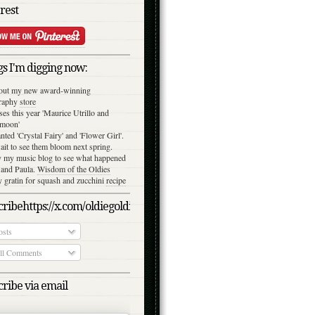
rest
s I'm digging now:
out my new award-winning
raphy
store
ses this year 'Maurice Utrillo and
moon'
anted 'Crystal Fairy' and 'Flower Girl'.
ait to see them bloom next spring.
y my music blog to see what happened
 and Paula.
Wisdom of the Oldies
gratin for squash and zucchini
recipe
ribehttps://x.com/oldiegoldies/status/1050079039870791682/photo/
sts
l Comments
ribe via email