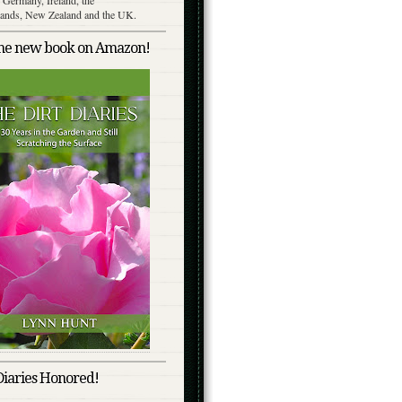
lands, New Zealand and the UK.
the new book on Amazon!
Diaries Honored!