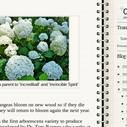
Tran
Power
Blog 
20
►
20
►
20
►
parent to 'Incrediball' and 'Invincible Spirit'
20
▼
►
ngeas bloom on new wood so if they die
►
hey will return to bloom again the next year.
►
▼
is the first arborescens variety to produce
 developed by Dr. Tom Ranney who works at