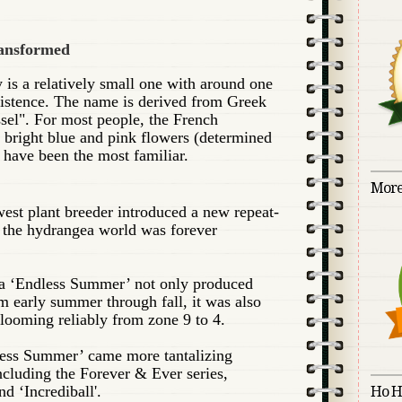
ransformed
is a relatively small one with around one
xistence. The name is derived from Greek
sel". For most people, the French
 bright blue and pink flowers (determined
) have been the most familiar.
More
est plant breeder introduced a new repeat-
 the hydrangea world was forever
a ‘Endless Summer’ not only produced
 early summer through fall, it was also
looming reliably from zone 9 to 4.
less Summer’ came more tantalizing
ncluding the Forever & Ever series,
and ‘Incrediball'.
Ho H