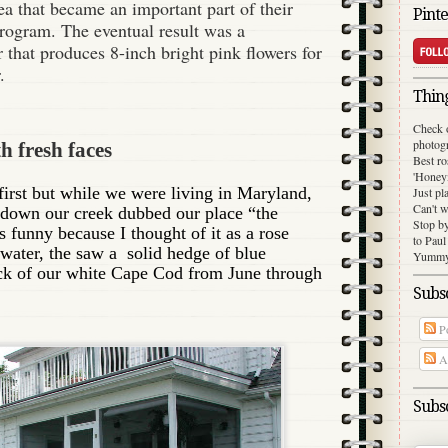
a that became an important part of their
Pinte
rogram. The eventual result was a
 that produces 8-inch bright pink flowers for
.
Thing
Check 
photog
h fresh faces
Best ro
'Honey
first but while we were living in Maryland,
Just pl
Can't w
 down our creek dubbed our place “the
Stop b
s funny because I thought of it as a rose
to Paul
 water, the saw a solid hedge of blue
Yummy 
ck of our white Cape Cod from June through
Subsc
Po
Al
Subsc