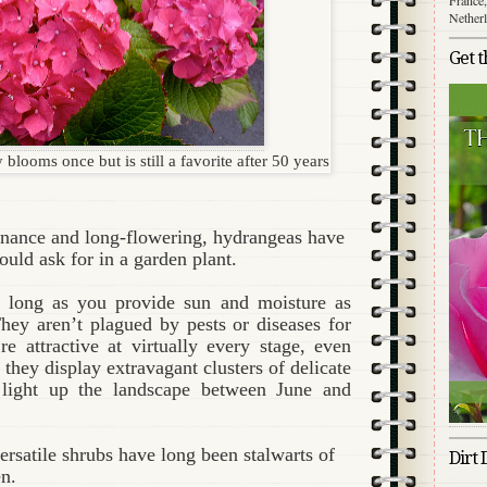
Nether
Get 
looms once but is still a favorite after 50 years
enance and long-flowering, hydrangeas have
could ask for in a garden plant.
s long as you provide sun and moisture as
They aren’t plagued by pests or diseases for
re attractive at virtually every stage, even
 they display extravagant clusters of delicate
 light up the landscape between June and
rsatile shrubs have long been stalwarts of
Dirt 
n.