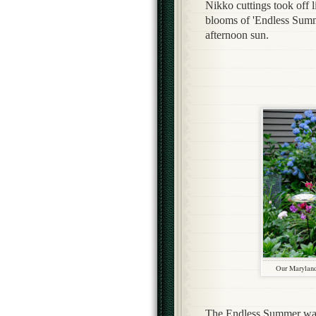
Nikko cuttings took off l
blooms of 'Endless Summe
afternoon sun.
Our Maryland
The Endless Summer wasn