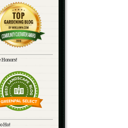
 Honors!
o Ho!