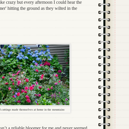
ike crazy but every afternoon I could hear the
r' hitting the ground as they wilted in the
 cuttings made themselves at home in the mountains
’t a reliable bloomer for me and never seemed