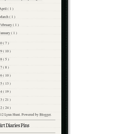
April
( 1 )
March
( 1 )
February
( 1 )
January
( 1 )
20
( 7 )
19
( 10 )
18
( 5 )
17
( 8 )
16
( 10 )
15
( 13 )
14
( 19 )
13
( 21 )
12
( 24 )
12 Lynn Hunt. Powered by
Blogger
.
rt Diaries Pins