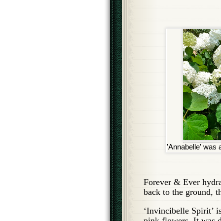
'Annabelle' was a 
Forever & Ever hydra
back to the ground, t
‘Invincibelle Spirit’ 
pink flowers. It was