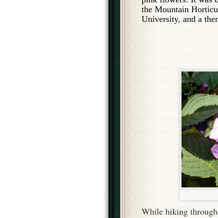
the Mountain Horticul
University, and a the
While hiking through