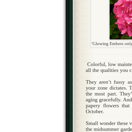
'Glowing Embers only b
Colorful, low maint
all the qualities you 
They aren’t fussy a
your zone dictates. 
the most part. They’
aging gracefully. And
papery flowers that
October.
Small wonder these ve
the midsummer garde