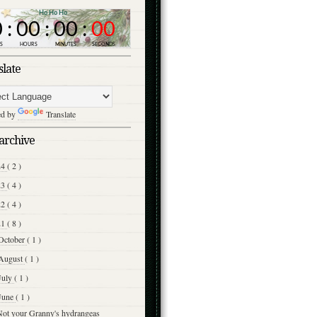
slate
ed by
Translate
archive
24
( 2 )
23
( 4 )
22
( 4 )
21
( 8 )
October
( 1 )
August
( 1 )
July
( 1 )
June
( 1 )
Not your Granny's hydrangeas