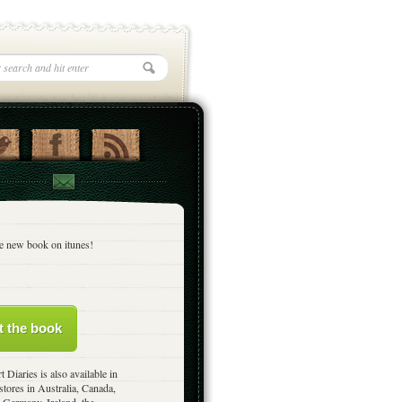
e new book on itunes!
t the book
t Diaries is also available in
stores in Australia, Canada,
 Germany, Ireland, the