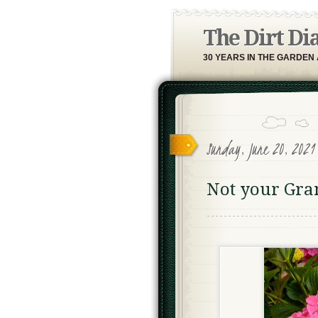
The Dirt Di
30 YEARS IN THE GARDEN
Sunday, June 20, 202
Not your Gra