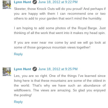
Lynn Hunt
June 18, 2012 at 9:22 PM
Skeeter, those Knock Outs will do you proud! And perhaps if
you are happy with them I can recommend one or two
others to add to your garden that won't mind the humidity.
I am hoping to add some photos of the Royal Barge. Just
thinking of all the work that went into it makes my head spin.
If you are ever near me come by and we will go look at
some of those gorgeous mountain views together!
Reply
Lynn Hunt
June 18, 2012 at 9:25 PM
Les, you are so right. One of the things I've learned since
living here is that these mountains are some of the oldest in
the world. That's why we have such an abundance of
wildflowers. The views are amazing. So glad you enjoyed
the posting!
Reply