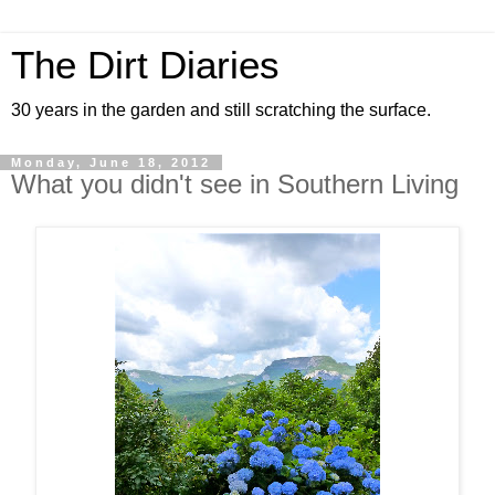
The Dirt Diaries
30 years in the garden and still scratching the surface.
Monday, June 18, 2012
What you didn't see in Southern Living