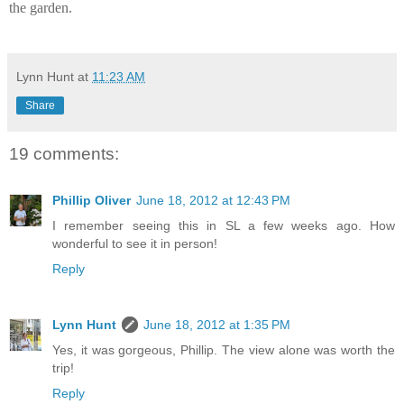
the garden.
Lynn Hunt
at
11:23 AM
Share
19 comments:
Phillip Oliver
June 18, 2012 at 12:43 PM
I remember seeing this in SL a few weeks ago. How
wonderful to see it in person!
Reply
Lynn Hunt
June 18, 2012 at 1:35 PM
Yes, it was gorgeous, Phillip. The view alone was worth the
trip!
Reply