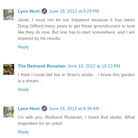
Lynn Hunt
June 18, 2012 at 9:29 PM
Janet, I must not be too impatient because it has taken
Doug Gifford many years to get those groundcovers to look
like they do now. But one has to start somewhere, and I am
inspired by his results.
Reply
The Redneck Rosarian
June 18, 2012 at 10:23 PM
I think I could def live in Shari's studio... I know this garden
is a dream....
Reply
Lynn Hunt
June 19, 2012 at 8:38 AM
I'm with you, Redneck Rosarian, I loved that studio. What
inspiration for an artist!
Reply