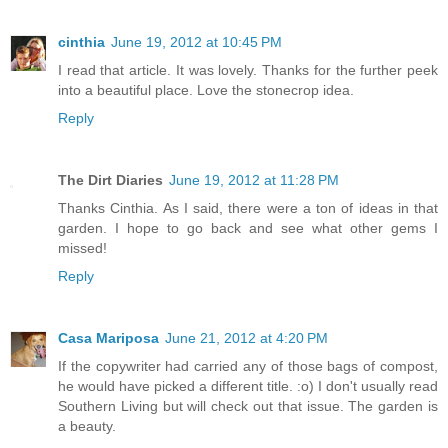
cinthia
June 19, 2012 at 10:45 PM
I read that article. It was lovely. Thanks for the further peek
into a beautiful place. Love the stonecrop idea.
Reply
The Dirt Diaries
June 19, 2012 at 11:28 PM
Thanks Cinthia. As I said, there were a ton of ideas in that
garden. I hope to go back and see what other gems I
missed!
Reply
Casa Mariposa
June 21, 2012 at 4:20 PM
If the copywriter had carried any of those bags of compost,
he would have picked a different title. :o) I don't usually read
Southern Living but will check out that issue. The garden is
a beauty.