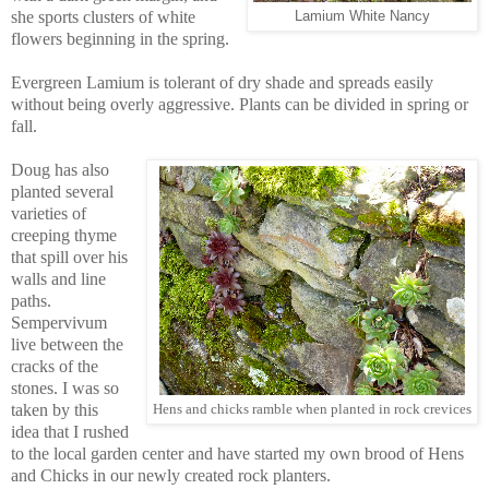
she sports clusters of white
Lamium White Nancy
flowers beginning in the spring.
Evergreen Lamium is tolerant of dry shade and spreads easily
without being overly aggressive. Plants can be divided in spring or
fall.
Doug has also
planted several
varieties of
creeping thyme
that spill over his
walls and line
paths.
Sempervivum
live between the
cracks of the
stones. I was so
taken by this
Hens and chicks ramble when planted in rock crevices
idea that I rushed
to the local garden center and have started my own brood of Hens
and Chicks in our newly created rock planters.