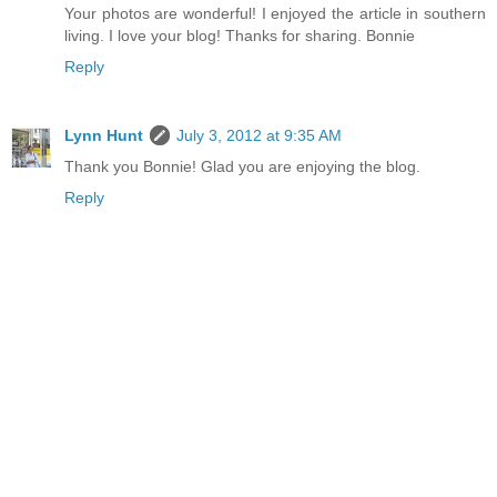
Your photos are wonderful! I enjoyed the article in southern
living. I love your blog! Thanks for sharing. Bonnie
Reply
Lynn Hunt
July 3, 2012 at 9:35 AM
Thank you Bonnie! Glad you are enjoying the blog.
Reply