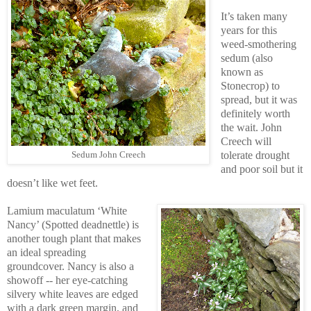
It’s taken many
years for this
weed-smothering
sedum (also
known as
Stonecrop) to
spread, but it was
definitely worth
the wait. John
Creech will
tolerate drought
Sedum John Creech
and poor soil but it
doesn’t like wet feet.
Lamium maculatum ‘White
Nancy’ (Spotted deadnettle) is
another tough plant that makes
an ideal spreading
groundcover. Nancy is also a
showoff -- her eye-catching
silvery white leaves are edged
with a dark green margin, and