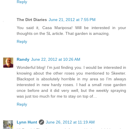
Reply
The Dirt Diaries
June 21, 2012 at 7:55 PM
You said it, Casa Mariposa! Will be interested in your
thoughts on the SL article. That garden is amazing.
Reply
Randy
June 22, 2012 at 10:26 AM
Wonderful blog! I’m just finding you. I would be interested in
knowing about the other roses you mentioned to Skeeter.
Blackspot is absolutely horrible in my area so I’m always
interested in new hardy roses. I had a small rose garden
once before and it did very well, but the weekly spraying
was just too much for me to stay on top of…
Reply
Lynn Hunt
June 26, 2012 at 11:19 AM