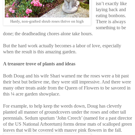
isn’t exactly like
laying back and
eating bonbons.
There is always
Hardy, non-grafted shrub roses thrive on high
something to be
done; the deadheading chores alone take hours.
But the hard work actually becomes a labor of love, especially
when the result is this amazing garden.
A treasure trove of plants and ideas
Both Doug and his wife Shari warned me the roses were a bit past
their best but believe me, they were still impressive. And there were
many other treats aside from the Queen of Flowers to be savored in
this ¼ acre garden showplace.
For example, to help keep the weeds down, Doug has cleverly
planted all manner of groundcovers under the roses and other tall
perennials. Sedum spurium ‘John Creech’ (named for a past director
of the US National Arboretum) forms dense mats of scalloped green
leaves that will be covered with mauve pink flowers in the fall.