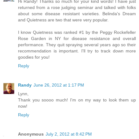
Hi Randy! Thanks so much for your kind words! I have just
returned from a rose judging seminar and talked with folks
about some disease resistant varieties. Belinda's Dream
and Quietness are two that were very popular.
I know Quietness was ranked #1 by the Peggy Rockefeller
Rose Garden in NY for disease resistance and overall
performance. They quit spraying several years ago so their
recommendation is important. I'll try to track down more
goodies for you!
Reply
Randy
June 26, 2012 at 1:17 PM
Lynn,
Thank you soooo much! I'm on my way to look them up
now!
Reply
Anonymous
July 2, 2012 at 8:42 PM