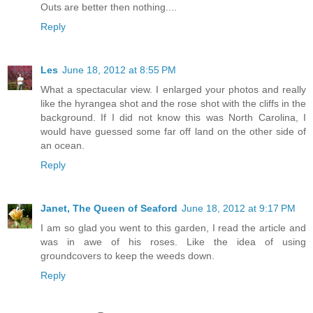
Outs are better then nothing....
Reply
Les
June 18, 2012 at 8:55 PM
What a spectacular view. I enlarged your photos and really
like the hyrangea shot and the rose shot with the cliffs in the
background. If I did not know this was North Carolina, I
would have guessed some far off land on the other side of
an ocean.
Reply
Janet, The Queen of Seaford
June 18, 2012 at 9:17 PM
I am so glad you went to this garden, I read the article and
was in awe of his roses. Like the idea of using
groundcovers to keep the weeds down.
Reply