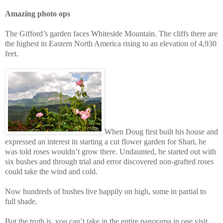
Amazing photo ops
The Gifford’s garden faces Whiteside Mountain. The cliffs there are
the highest in Eastern North America rising to an elevation of 4,930
feet.
When Doug first built his house and
expressed an interest in starting a cut flower garden for Shari, he
was told roses wouldn’t grow there. Undaunted, he started out with
six bushes and through trial and error discovered non-grafted roses
could take the wind and cold.
Now hundreds of bushes live happily on high, some in partial to
full shade.
But the truth is, you can’t take in the entire panorama in one visit.