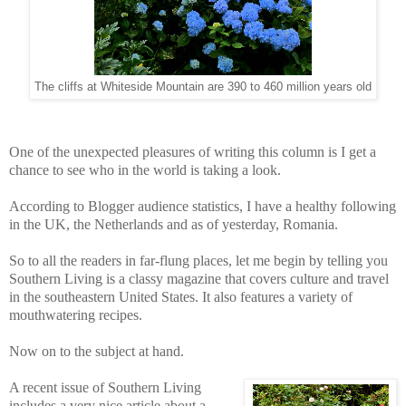
The cliffs at Whiteside Mountain are 390 to 460 million years old
One of the unexpected pleasures of writing this column is I get a
chance to see who in the world is taking a look.
According to Blogger audience statistics, I have a healthy following
in the UK, the Netherlands and as of yesterday, Romania.
So to all the readers in far-flung places, let me begin by telling you
Southern Living is a classy magazine that covers culture and travel
in the southeastern United States. It also features a variety of
mouthwatering recipes.
Now on to the subject at hand.
A recent issue of Southern Living
includes a very nice article about a