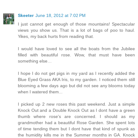
Skeeter
June 18, 2012 at 7:02 PM
I just cannot get enough of those mountains! Spectacular
views you show us. That is a lot of bags of poo to haul.
Yikes, my back hurts from reading that.
I would have loved to see all the boats from the Jubilee
filled with beautiful rose. Wow, that must have been
something else…
I hope I do not get pigs in my yard as I recently added the
Blue Eyed Grass AKA Iris, to my garden. I noticed them still
blooming a few days ago but did not see any blooms today
when I watered them...
I picked up 2 new roses this past weekend. Just a simple
Knock Out and a Double Knock Out as I dont have a green
thumb where rose's are concerned. I should as my
grandmother had a beautiful Rose Garden. She spent lots
of time tending them but I dont have that kind of spunk as
the humidity kills me in the Summer months in GA. Knock