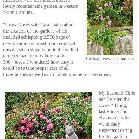
lovely mountainside garden in western
North Carolina.
“Grow Roses with Ease” talks about
the creation of the garden, which
included schlepping 2,500 bags of
cow manure and mushroom compost
down a steep slope to build the walled
terraces that are now home to his
The foxgloves are volunteers
300+ roses. I wondered how easy it
could be to take proper care of all
those bushes as well as an untold number of perennials.
My husband Chris
and I visited the
owner* Doug,
last Friday and
discovered what
we already
suspected: caring
for this garden