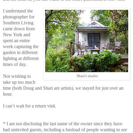
I understand the
photographer for
Southern Living
came down from
New York and
spent an entire
week capturing the
garden in different
lighting at different
times of day.
Not wishing to
Shari's studio
take up too much
time (both Doug and Shari are artists), we stayed for just over an
hour.
I can’t wait for a return visit.
* I am not disclosing the last name of the owner since they have
had uninvited guests, including a busload of people wanting to see