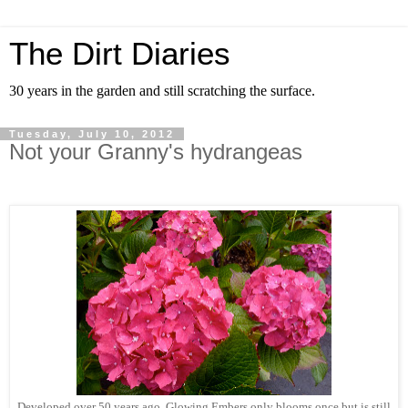
The Dirt Diaries
30 years in the garden and still scratching the surface.
Tuesday, July 10, 2012
Not your Granny's hydrangeas
Developed over 50 years ago, Glowing Embers only blooms once but is still