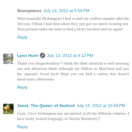
Anonymous
July 13, 2012 at 5:54 PM
What beautiful Hydrangeas! I had to pull my endless summer after the
3rd year. I think I had then where they just got too much evening sun.
Your pictures make me want to find a better location and try again!
Reply
Lynn Hunt
July 13, 2012 at 6:12 PM
Thank you thegardendiary! I think the ideal situation is with morning
sun and afternoon shade although my Nikkos in Maryland had just
the opposite. Good luck! Hope you can find a variety that doesn't
mind sunny afternoons.
Reply
Janet, The Queen of Seaford
July 14, 2012 at 10:50 PM
Lynn, I love hydrangeas and am amazed at all the different varieties. I
have really looked longingly at Vanilla Strawberry!!
Reply