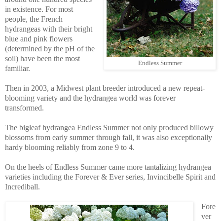
in existence. For most
people, the French
hydrangeas with their bright
blue and pink flowers
(determined by the pH of the
soil) have been the most
Endless Summer
familiar.
Then in 2003, a Midwest plant breeder introduced a new repeat-
blooming variety and the hydrangea world was forever
transformed.
The bigleaf hydrangea Endless Summer not only produced billowy
blossoms from early summer through fall, it was also exceptionally
hardy blooming reliably from zone 9 to 4.
On the heels of Endless Summer came more tantalizing hydrangea
varieties including the Forever & Ever series, Invincibelle Spirit and
Incrediball.
Fore
ver