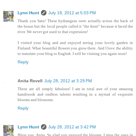
Lynn Hunt
July 18, 2012 at 5:03 PM
Thank you Satu! These hydrangeas were actually across the back of
the house but the local people called it "the front" because it faced the
river. We never got used to that expression!
I visited your blog and and enjoyed seeing your lovely garden in
Finland. What beautiful flowers you grow there. And I love the ability
to translate your blog to English. I will be visiting you again soon!
Reply
Anita Revell
July 28, 2012 at 3:29 PM
These are all simply fabulous! I am in total awe of your amazing
handiwork and endless talents resulting in a myriad of exquisite
blooms and blossoms.
Reply
Lynn Hunt
July 28, 2012 at 3:42 PM
Bless you, Anita. So glad you enjoyed the blooms. I miss the ones in