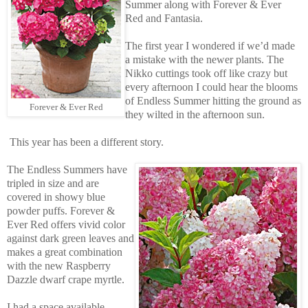
Summer along with Forever & Ever
Red and Fantasia.
The first year I wondered if we’d made
a mistake with the newer plants. The
Nikko cuttings took off like crazy but
every afternoon I could hear the blooms
of Endless Summer hitting the ground as
Forever & Ever Red
they wilted in the afternoon sun.
This year has been a different story.
The Endless Summers have
tripled in size and are
covered in showy blue
powder puffs. Forever &
Ever Red offers vivid color
against dark green leaves and
makes a great combination
with the new Raspberry
Dazzle dwarf crape myrtle.
I had a space available