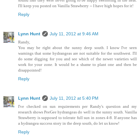
sound like they were never going to be happy sweltering in the heat.
I'll keep you posted on Vanilla Strawberry -- I have high hopes for it!
Reply
Lynn Hunt
July 11, 2012 at 9:46 AM
Randy,
You may be right about the sunny deep south. I know I've seen
warnings that some hydrangeas are not suitable for the southwest. I'll
do some digging for you and see which of the newer varieties will
work for your zone. It would be a shame to plant one and then be
disappointed!
Reply
Lynn Hunt
July 11, 2012 at 5:40 PM
I've checked on sun requirements per Randy's question and my
research shows PeeGee hydrangeas do well in the sunny south. Vanilla
Strawberry is supposed to tolerate full sun in zones 4-8. If anyone has
a hydrangea success story in the deep south, do let us know!
Reply