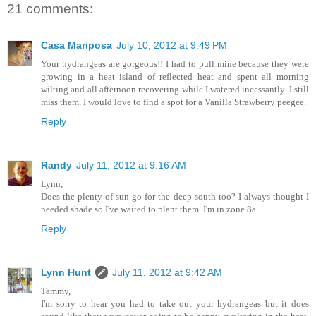
21 comments:
Casa Mariposa
July 10, 2012 at 9:49 PM
Your hydrangeas are gorgeous!! I had to pull mine because they were
growing in a heat island of reflected heat and spent all morning
wilting and all afternoon recovering while I watered incessantly. I still
miss them. I would love to find a spot for a Vanilla Strawberry peegee.
Reply
Randy
July 11, 2012 at 9:16 AM
Lynn,
Does the plenty of sun go for the deep south too? I always thought I
needed shade so I've waited to plant them. I'm in zone 8a.
Reply
Lynn Hunt
July 11, 2012 at 9:42 AM
Tammy,
I'm sorry to hear you had to take out your hydrangeas but it does