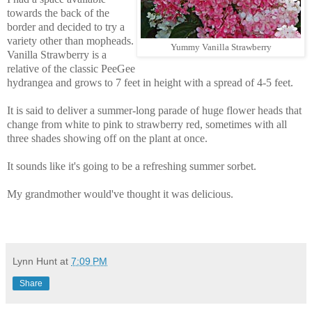
towards the back of the
border and decided to try a
variety other than mopheads.
Yummy Vanilla Strawberry
Vanilla Strawberry is a
relative of the classic PeeGee
hydrangea and grows to 7 feet in height with a spread of 4-5 feet.
It is said to deliver a summer-long parade of huge flower heads that
change from white to pink to strawberry red, sometimes with all
three shades showing off on the plant at once.
It sounds like it's going to be a refreshing summer sorbet.
My grandmother would've thought it was delicious.
Lynn Hunt
at
7:09 PM
Share