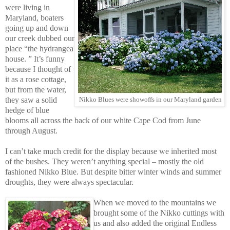
were living in
Maryland, boaters
going up and down
our creek dubbed our
place “the hydrangea
house. ” It’s funny
because I thought of
it as a rose cottage,
but from the water,
they saw a solid
Nikko Blues were showoffs in our Maryland garden
hedge of blue
blooms all across the back of our white Cape Cod from June
through August.
I can’t take much credit for the display because we inherited most
of the bushes. They weren’t anything special – mostly the old
fashioned Nikko Blue. But despite bitter winter winds and summer
droughts, they were always spectacular.
When we moved to the mountains we
brought some of the Nikko cuttings with
us and also added the original Endless