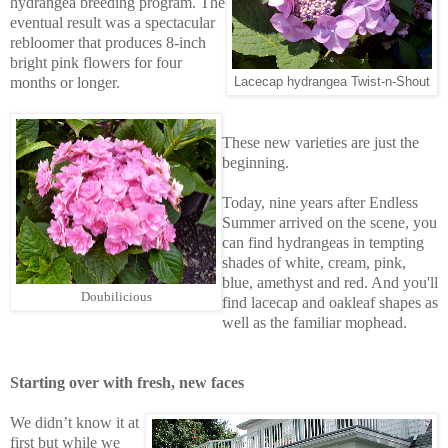
hydrangea breeding program. The
eventual result was a spectacular
rebloomer that produces 8-inch
bright pink flowers for four
months or longer.
Lacecap hydrangea Twist-n-Shout
These new varieties are just the
beginning.
Today, nine years after Endless
Summer arrived on the scene, you
can find hydrangeas in tempting
shades of white, cream, pink,
blue, amethyst and red. And you'll
Doubilicious
find lacecap and oakleaf shapes as
well as the familiar mophead.
Starting over with fresh, new faces
We didn’t know it at
first but while we