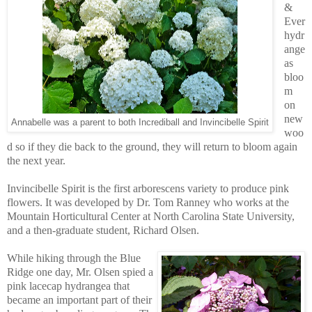
&
Ever
hydr
ange
as
bloo
m
on
new
Annabelle was a parent to both Incrediball and Invincibelle Spirit
woo
d so if they die back to the ground, they will return to bloom again
the next year.
Invincibelle Spirit is the first arborescens variety to produce pink
flowers. It was developed by Dr. Tom Ranney who works at the
Mountain Horticultural Center at North Carolina State University,
and a then-graduate student, Richard Olsen.
While hiking through the Blue
Ridge one day, Mr. Olsen spied a
pink lacecap hydrangea that
became an important part of their