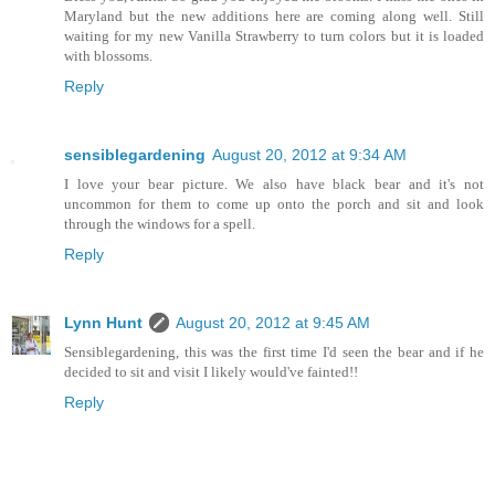
Maryland but the new additions here are coming along well. Still
waiting for my new Vanilla Strawberry to turn colors but it is loaded
with blossoms.
Reply
sensiblegardening
August 20, 2012 at 9:34 AM
I love your bear picture. We also have black bear and it's not
uncommon for them to come up onto the porch and sit and look
through the windows for a spell.
Reply
Lynn Hunt
August 20, 2012 at 9:45 AM
Sensiblegardening, this was the first time I'd seen the bear and if he
decided to sit and visit I likely would've fainted!!
Reply