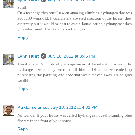
Sunil,
On a recent garden tour I saw an amazing climbing hydrangea that was
about 30 years old. It completely covered a section of the house (they
are pretty but it would be best to avoid house eating hydrangeas when
you select one!) Thanks for your thoughts.
Reply
Lynn Hunt
July 18, 2012 at 3:46 PM
Thanks Tina! A couple of years ago an artist friend asked to paint the
hydrangeas when they were in full bloom. Of course we ended up
purchasing the painting and now that we've moved away I'm so glad
we did!
Reply
Kukkaiselämää
July 18, 2012 at 4:32 PM
No wonder if your house was called hydrangea house! Stunning blue
flowers in the front of your house.
Reply