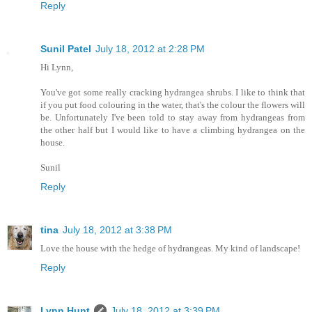
Reply
Sunil Patel
July 18, 2012 at 2:28 PM
Hi Lynn,
You've got some really cracking hydrangea shrubs. I like to think that
if you put food colouring in the water, that's the colour the flowers will
be. Unfortunately I've been told to stay away from hydrangeas from
the other half but I would like to have a climbing hydrangea on the
house.
Sunil
Reply
tina
July 18, 2012 at 3:38 PM
Love the house with the hedge of hydrangeas. My kind of landscape!
Reply
Lynn Hunt
July 18, 2012 at 3:39 PM