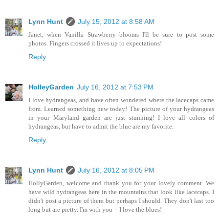
Lynn Hunt
July 15, 2012 at 8:58 AM
Janet, when Vanilla Strawberry blooms I'll be sure to post some
photos. Fingers crossed it lives up to expectations!
Reply
HolleyGarden
July 16, 2012 at 7:53 PM
I love hydrangeas, and have often wondered where the lacecaps came
from. Learned something new today! The picture of your hydrangeas
in your Maryland garden are just stunning! I love all colors of
hydrangeas, but have to admit the blue are my favorite.
Reply
Lynn Hunt
July 16, 2012 at 8:05 PM
HollyGarden, welcome and thank you for your lovely comment. We
have wild hydrangeas here in the mountains that look like lacecaps. I
didn't post a picture of them but perhaps I should. They don't last too
long but are pretty. I'm with you -- I love the blues!