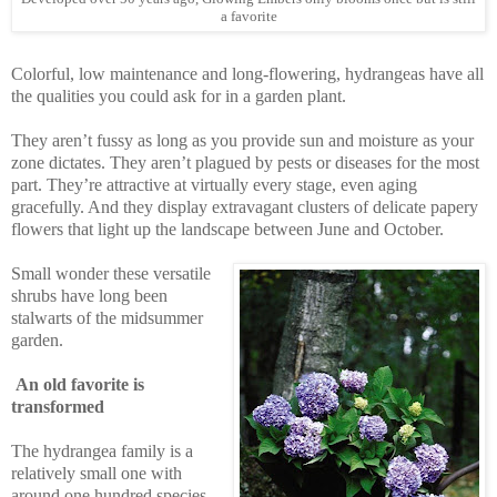
a favorite
Colorful, low maintenance and long-flowering, hydrangeas have all
the qualities you could ask for in a garden plant.
They aren’t fussy as long as you provide sun and moisture as your
zone dictates. They aren’t plagued by pests or diseases for the most
part. They’re attractive at virtually every stage, even aging
gracefully. And they display extravagant clusters of delicate papery
flowers that light up the landscape between June and October.
Small wonder these versatile
shrubs have long been
stalwarts of the midsummer
garden.
An old favorite is
transformed
The hydrangea family is a
relatively small one with
around one hundred species