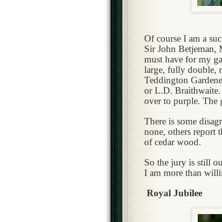
Of course I am a suc
Sir John Betjeman, 
must have for my g
large, fully double,
Teddington Gardener 
or L.D. Braithwaite.
over to purple. The 
There is some disagr
none, others report t
of cedar wood.
So the jury is still o
I am more than willi
Royal Jubilee