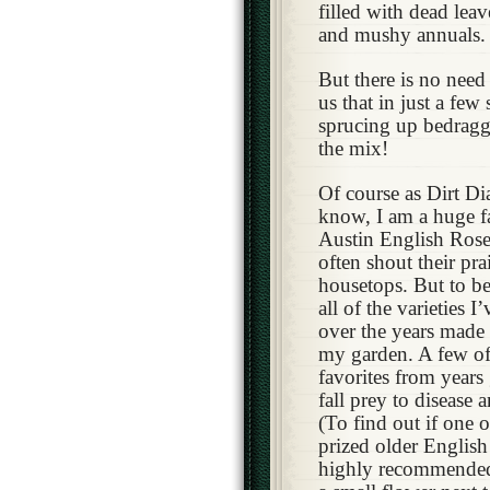
filled with dead lea
and mushy annuals.
But there is no need 
us that in just a few
sprucing up bedragg
the mix!
Of course as Dirt Dia
know, I am a huge f
Austin English Rose
often shout their pra
housetops. But to be
all of the varieties I
over the years made 
my garden. A few o
favorites from years
fall prey to disease 
(To find out if one 
prized older English r
highly recommended