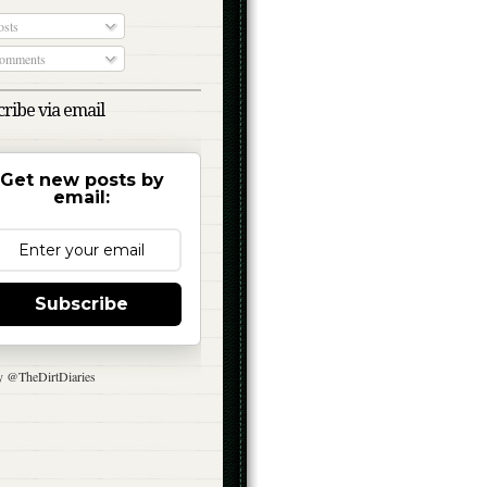
sts
omments
ribe via email
Get new posts by
email:
Subscribe
y @TheDirtDiaries