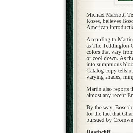
Michael Marriott, T
Roses, believes Bos
American introducti
According to Martin
as The Teddington Ga
colors that vary fro
or cool down. As th
into sumptuous bloom
Catalog copy tells u
varying shades, ming
Martin also reports 
almost any recent En
By the way, Boscobe
for the fact that Cha
pursued by Cromwell
Heathcliff