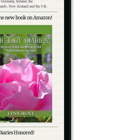
 Germany, Ireland, the
lands, New Zealand and the UK.
the new book on Amazon!
Diaries Honored!