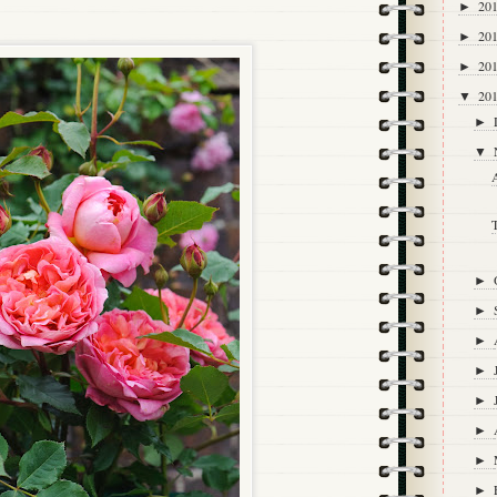
20
►
20
►
20
►
20
▼
►
▼
A
►
►
►
►
►
►
►
►