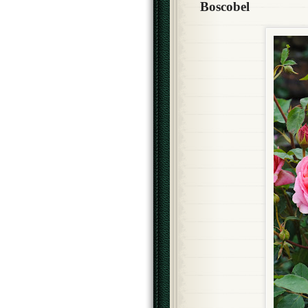
Boscobel