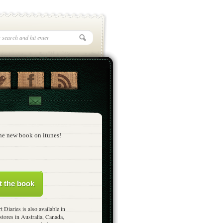
he new book on itunes!
t the book
t Diaries is also available in
stores in Australia, Canada,