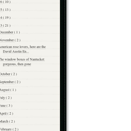
16
( 10 )
15
( 13 )
14
( 19 )
13
( 21 )
December
( 1 )
November
( 2 )
merican rose lovers, here are the
David Austin En...
The window boxes of Nantucket:
gorgeous, then gone
October
( 2 )
September
( 2 )
August
( 1 )
July
( 2 )
June
( 3 )
April
( 2 )
March
( 2 )
February
( 2 )