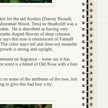
ker for the red Austins (Darcey Bussell,
Munstead Wood, Tess) so Heathcliff was a
arden.
He is described as having very
 rosette shaped flowers of deep crimson.
says this rose is reminiscent of Falstaff
 The color stays red and does not meander
growth is strong and upright.
eement on fragrance – some say it has
he scent is a blend of Old Rose with a hint
ut on some of the attributes of the rose, but
ng to give this bad boy a try.