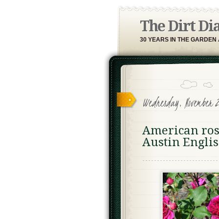
The Dirt Di
30 YEARS IN THE GARDEN
Wednesday, November 2
American rose
Austin Englis