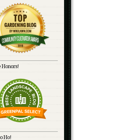
 Honors!
o Ho!