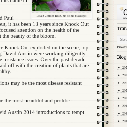
o its name in
Loved Cottage Rose, but so did blackspot
nd Paul
t, it has been 13 years since Knock Out
Tran
ocused attention on the health of the
st the beauty of the bloom.
Power
e Knock Out exploded on the scene, top
ng David Austin were working diligently
Blog 
e resistance issues. Over the past decade
id off with the creation of plants that are
20
►
althy.
20
►
tions may be the most disease resistant
20
►
20
►
20
►
 the most beautiful and prolific.
20
►
vid Austin 2014 introductions to tempt
20
►
20
►