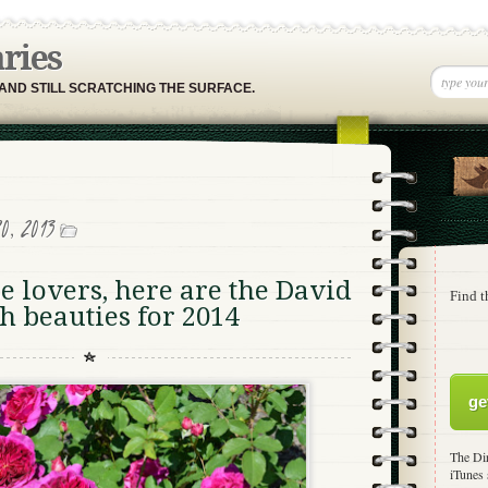
aries
 AND STILL SCRATCHING THE SURFACE.
0, 2013
 lovers, here are the David
Find t
h beauties for 2014
ge
The Dir
iTunes 