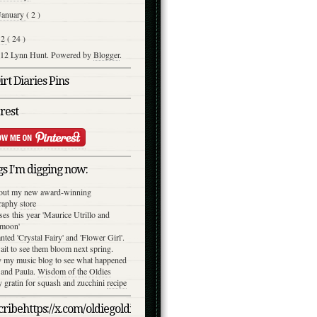
January
( 2 )
12
( 24 )
12 Lynn Hunt. Powered by
Blogger
.
rt Diaries Pins
rest
s I'm digging now:
out my new award-winning
raphy
store
ses this year 'Maurice Utrillo and
moon'
anted 'Crystal Fairy' and 'Flower Girl'.
ait to see them bloom next spring.
y my music blog to see what happened
 and Paula.
Wisdom of the Oldies
gratin for squash and zucchini
recipe
ribehttps://x.com/oldiegoldies/status/1050079039870791682/photo/