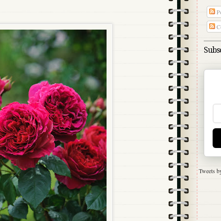
Po
C
Subsc
Tweets b