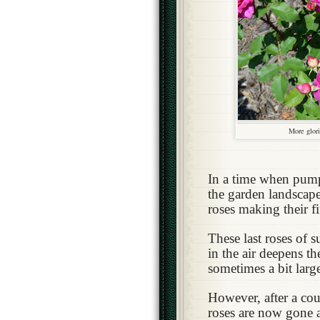
More glori
In a time when pum
the garden landscape
roses making their f
These last roses of 
in the air deepens t
sometimes a bit large
However, after a cou
roses are now gone an