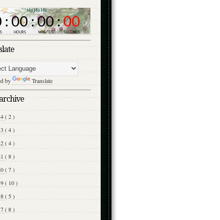
slate
ed by
Translate
archive
24
( 2 )
23
( 4 )
22
( 4 )
21
( 8 )
20
( 7 )
19
( 10 )
18
( 5 )
17
( 8 )