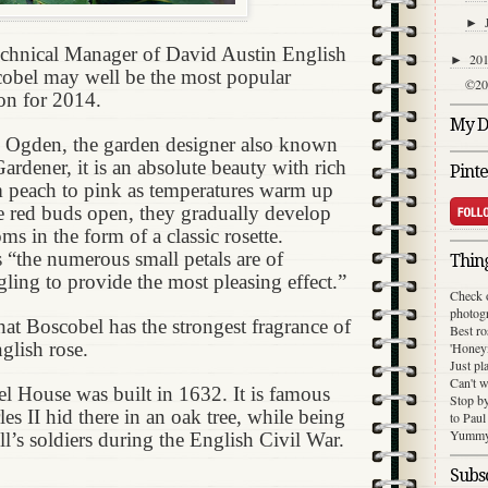
►
echnical Manager of David Austin English
20
►
cobel may well be the most popular
©20
on for 2014.
My Di
 Ogden, the garden designer also known
rdener, it is an absolute beauty with rich
Pinte
m peach to pink as temperatures warm up
e red buds open, they gradually develop
s in the form of a classic rosette.
s “the numerous small petals are of
Thing
ling to provide the most pleasing effect.”
Check 
photog
that Boscobel has the strongest fragrance of
Best ro
glish rose.
'Honey
Just pl
Can't w
l House was built in 1632. It is famous
Stop b
rles II hid there in an oak tree, while being
to Paul
Yummy 
’s soldiers during the English Civil War.
Subsc