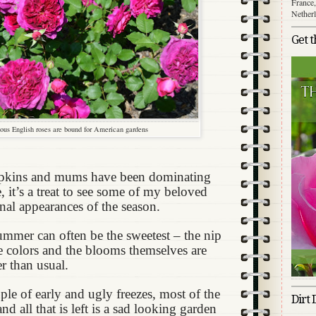
France,
Nether
Get 
ous English roses are bound for American gardens
pkins and mums have been dominating
, it’s a treat to see some of my beloved
inal appearances of the season.
summer can often be the sweetest – the nip
he colors and the blooms themselves are
r than usual.
ple of early and ugly freezes, most of the
Dirt 
d all that is left is a sad looking garden