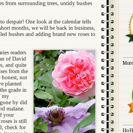
ves from surrounding trees, untidy bushes
to despair! One look at the calendar tells
 short months, we will be back in business,
led bushes and adding brand new roses to
ries readers
an of David
More
s, and quite
ises from the
 honest, not
’ve planted
the grade in
f my
 gone by did
and malaise.
of your
oses is still
, check for
Ho H