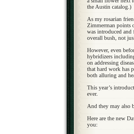
a small flower next t
the Austin catalog.)
As my rosarian frie
Zimmerman points ou
was introduced and f
overall bush, not ju
However, even befor
hybridizers includi
on addressing diseas
that hard work has pa
both alluring and he
This year’s introduc
ever.
And they may also be
Here are the new Da
you: