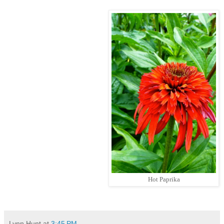
Hot Paprika
Lynn Hunt
at
3:45 PM