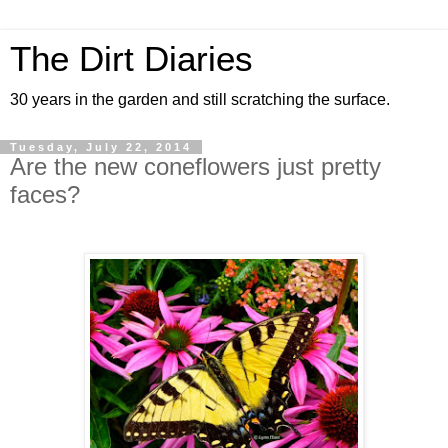
The Dirt Diaries
30 years in the garden and still scratching the surface.
Tuesday, July 22, 2014
Are the new coneflowers just pretty
faces?