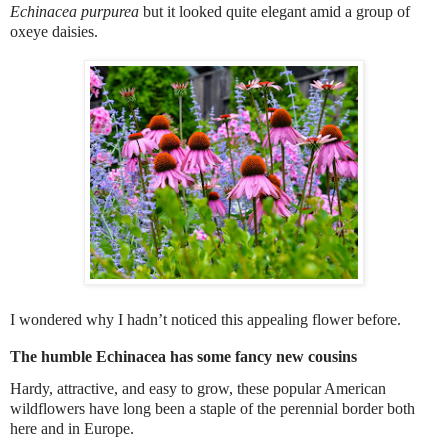
Echinacea purpurea
but it looked quite elegant amid a group of
oxeye daisies.
I wondered why I hadn’t noticed this appealing flower before.
The humble
Echinacea
has some fancy new cousins
Hardy, attractive, and easy to grow, these popular American
wildflowers have long been a staple of the perennial border both
here and in Europe.