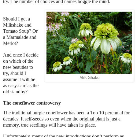
try. The number of choices and names boggle the mind.
Should I get a
Milkshake and
Tomato Soup? Or
a Marmalade and
Merlot?
And once I decide
on which of the
new beauties to
try, should I
Milk Shake
assume it will be
as easy-care as the
old standby?
The coneflower controversy
The traditional purple coneflower has been a Top 10 perennial for
decades. It self-seeds so even when the original plant is just a
memory, true seedlings will have taken its place.
Unfortunately, many of the new introductions don’t perform as