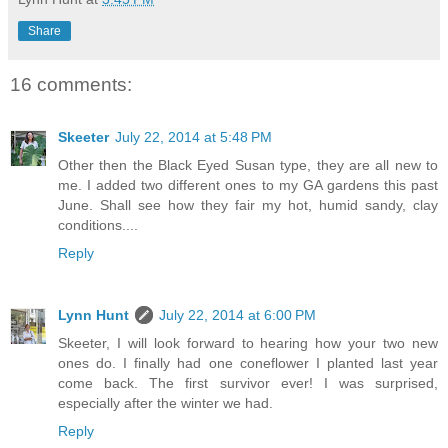
Share
16 comments:
Skeeter
July 22, 2014 at 5:48 PM
Other then the Black Eyed Susan type, they are all new to
me. I added two different ones to my GA gardens this past
June. Shall see how they fair my hot, humid sandy, clay
conditions....
Reply
Lynn Hunt
July 22, 2014 at 6:00 PM
Skeeter, I will look forward to hearing how your two new
ones do. I finally had one coneflower I planted last year
come back. The first survivor ever! I was surprised,
especially after the winter we had.
Reply