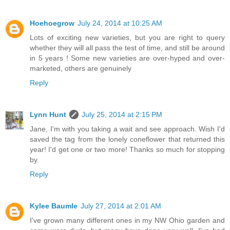
Hoehoegrow
July 24, 2014 at 10:25 AM
Lots of exciting new varieties, but you are right to query
whether they will all pass the test of time, and still be around
in 5 years ! Some new varieties are over-hyped and over-
marketed, others are genuinely
Reply
Lynn Hunt
July 25, 2014 at 2:15 PM
Jane, I'm with you taking a wait and see approach. Wish I'd
saved the tag from the lonely coneflower that returned this
year! I'd get one or two more! Thanks so much for stopping
by.
Reply
Kylee Baumle
July 27, 2014 at 2:01 AM
I've grown many different ones in my NW Ohio garden and