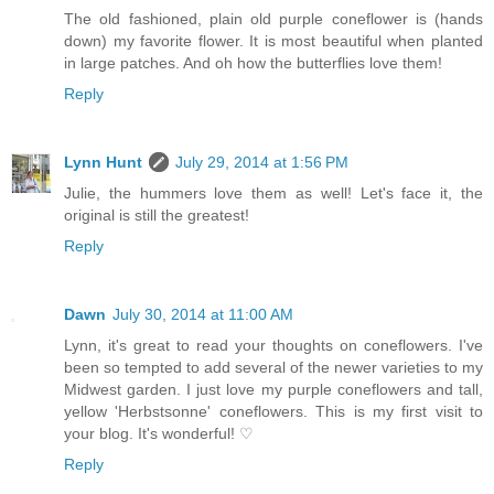
The old fashioned, plain old purple coneflower is (hands
down) my favorite flower. It is most beautiful when planted
in large patches. And oh how the butterflies love them!
Reply
Lynn Hunt
July 29, 2014 at 1:56 PM
Julie, the hummers love them as well! Let's face it, the
original is still the greatest!
Reply
Dawn
July 30, 2014 at 11:00 AM
Lynn, it's great to read your thoughts on coneflowers. I've
been so tempted to add several of the newer varieties to my
Midwest garden. I just love my purple coneflowers and tall,
yellow 'Herbstsonne' coneflowers. This is my first visit to
your blog. It's wonderful! ♡
Reply