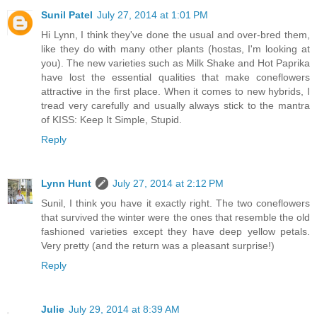
Sunil Patel
July 27, 2014 at 1:01 PM
Hi Lynn, I think they've done the usual and over-bred them,
like they do with many other plants (hostas, I'm looking at
you). The new varieties such as Milk Shake and Hot Paprika
have lost the essential qualities that make coneflowers
attractive in the first place. When it comes to new hybrids, I
tread very carefully and usually always stick to the mantra
of KISS: Keep It Simple, Stupid.
Reply
Lynn Hunt
July 27, 2014 at 2:12 PM
Sunil, I think you have it exactly right. The two coneflowers
that survived the winter were the ones that resemble the old
fashioned varieties except they have deep yellow petals.
Very pretty (and the return was a pleasant surprise!)
Reply
Julie
July 29, 2014 at 8:39 AM