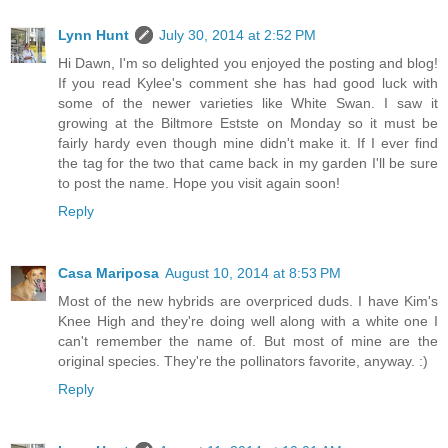
Lynn Hunt
July 30, 2014 at 2:52 PM
Hi Dawn, I'm so delighted you enjoyed the posting and blog!
If you read Kylee's comment she has had good luck with
some of the newer varieties like White Swan. I saw it
growing at the Biltmore Estste on Monday so it must be
fairly hardy even though mine didn't make it. If I ever find
the tag for the two that came back in my garden I'll be sure
to post the name. Hope you visit again soon!
Reply
Casa Mariposa
August 10, 2014 at 8:53 PM
Most of the new hybrids are overpriced duds. I have Kim's
Knee High and they're doing well along with a white one I
can't remember the name of. But most of mine are the
original species. They're the pollinators favorite, anyway. :)
Reply