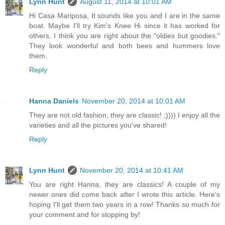
Lynn Hunt
August 11, 2014 at 10:01 AM
Hi Casa Mariposa, It sounds like you and I are in the same
boat. Maybe I'll try Kim's Knee Hi since it has worked for
others. I think you are right about the "oldies but goodies."
They look wonderful and both bees and hummers love
them.
Reply
Hanna Daniels
November 20, 2014 at 10:01 AM
They are not old fashion, they are classic! ;)))) I enjoy all the
varieties and all the pictures you've shared!
Reply
Lynn Hunt
November 20, 2014 at 10:41 AM
You are right Hanna, they are classics! A couple of my
newer ones did come back after I wrote this article. Here's
hoping I'll get them two years in a row! Thanks so much for
your comment and for stopping by!