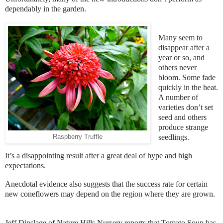
dependably in the garden.
Many seem to
disappear after a
year or so, and
others never
bloom. Some fade
quickly in the heat.
A number of
varieties don’t set
seed and others
produce strange
seedlings.
Raspberry Truffle
It’s a disappointing result after a great deal of hype and high
expectations.
Anecdotal evidence also suggests that the success rate for certain
new coneflowers may depend on the region where they are grown.
Jeff Dinslage of Nature Hills Nursery reports that Tomato Soup has