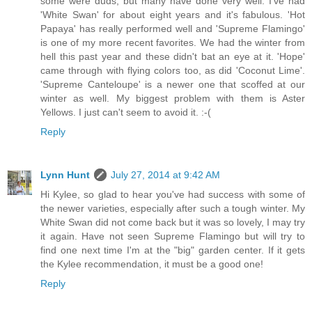
some were duds, but many have done very well. I've had
'White Swan' for about eight years and it's fabulous. 'Hot
Papaya' has really performed well and 'Supreme Flamingo'
is one of my more recent favorites. We had the winter from
hell this past year and these didn't bat an eye at it. 'Hope'
came through with flying colors too, as did 'Coconut Lime'.
'Supreme Canteloupe' is a newer one that scoffed at our
winter as well. My biggest problem with them is Aster
Yellows. I just can't seem to avoid it. :-(
Reply
Lynn Hunt
July 27, 2014 at 9:42 AM
Hi Kylee, so glad to hear you've had success with some of
the newer varieties, especially after such a tough winter. My
White Swan did not come back but it was so lovely, I may try
it again. Have not seen Supreme Flamingo but will try to
find one next time I'm at the "big" garden center. If it gets
the Kylee recommendation, it must be a good one!
Reply