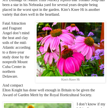
been a star in his Nebraska yard for several years despite being
placed in the worst spot in the garden. Kim’s Knee Hi is another
variety that does well in the heartland.
Fatal Attraction
and Fragrant
Angel don’t mind
the heat and clay
soils of the mid-
Atlantic according
to a three-year
study done by the
nonprofit Mount
Cuba Center in
northern
Delaware.
Kim's Knee Hi
And compact
Elton Knight has done well enough in Britain to be given the
Award of Garden Merit by the Royal Horticultural Society.
I don’t know if my