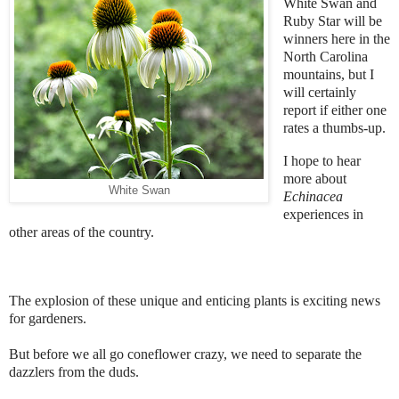
White Swan and
Ruby Star will be
winners here in the
North Carolina
mountains, but I
will certainly
report if either one
rates a thumbs-up.
I hope to hear
more about
White Swan
Echinacea
experiences in
other areas of the country.
The explosion of these unique and enticing plants is exciting news
for gardeners.
But before we all go coneflower crazy, we need to separate the
dazzlers from the duds.