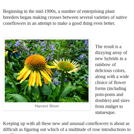
Beginning in the mid-1990s, a number of enterprising plant
breeders began making crosses between several varieties of native
coneflowers in an attempt to make a good thing even better.
The result is a
dizzying array of
new hybrids in a
rainbow of
delicious colors,
along with a wide
choice of flower
forms (including
pom-poms and
doubles) and sizes
from midget to
Harvest Moon
statuesque.
Keeping up with all these new and unusual coneflowers is about as
difficult as figuring out which of a multitude of rose introductions to