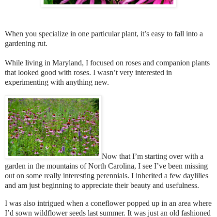
When you specialize in one particular plant, it’s easy to fall into a
gardening rut.
While living in Maryland, I focused on roses and companion plants
that looked good with roses. I wasn’t very interested in
experimenting with anything new.
Now that I’m starting over with a
garden in the mountains of North Carolina, I see I’ve been missing
out on some really interesting perennials. I inherited a few daylilies
and am just beginning to appreciate their beauty and usefulness.
I was also intrigued when a coneflower popped up in an area where
I’d sown wildflower seeds last summer. It was just an old fashioned