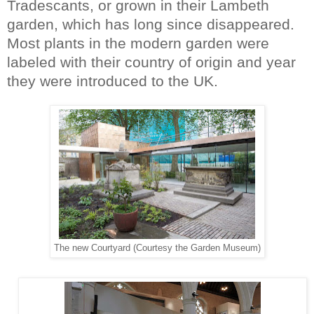
Tradescants, or grown in their Lambeth
garden, which has long since disappeared.
Most plants in the modern garden were
labeled with their country of origin and year
they were introduced to the UK.
The new Courtyard (Courtesy the Garden Museum)