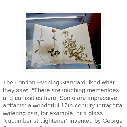
The London Evening Standard liked what
they saw:
“There are touching mementoes
and curiosities here. Some are impressive
artifacts: a wonderful 17th-century terracotta
watering can, for example, or a glass
“cucumber straightener” invented by George