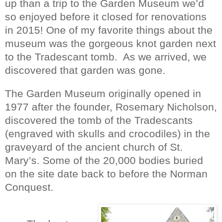
up than a trip to the Garden Museum we’d
so enjoyed before it closed for renovations
in 2015! One of my favorite things about the
museum was the gorgeous knot garden next
to the Tradescant tomb.
As we arrived, we
discovered that garden was gone.
The Garden Museum originally opened in
1977 after the founder, Rosemary Nicholson,
discovered the tomb of the Tradescants
(engraved with skulls and crocodiles) in the
graveyard of the ancient church of St.
Mary’s. Some of the 20,000 bodies buried
on the site date back to before the Norman
Conquest.