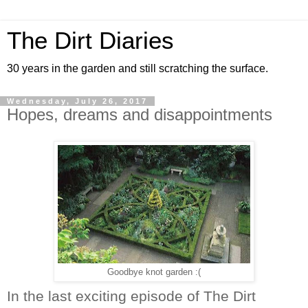
The Dirt Diaries
30 years in the garden and still scratching the surface.
Wednesday, July 26, 2017
Hopes, dreams and disappointments
Goodbye knot garden :(
In the last exciting episode of The Dirt