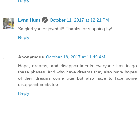
Reply
Lynn Hunt
October 11, 2017 at 12:21 PM
So glad you enjoyed it!! Thanks for stopping by!
Reply
Anonymous
October 18, 2017 at 11:49 AM
Hope, dreams, and disappointments everyone has to go
these phases. And who have dreams they also have hopes
of their dreams come true but also have to face some
disappointments too
Reply