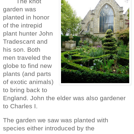
The knot
garden was
planted in honor
of the intrepid
plant hunter John
Tradescant and
his son. Both
men traveled the
globe to find new
plants (and parts
of exotic animals)
to bring back to
England. John the elder was also gardener
to Charles I.
The garden we saw was planted with
species either introduced by the