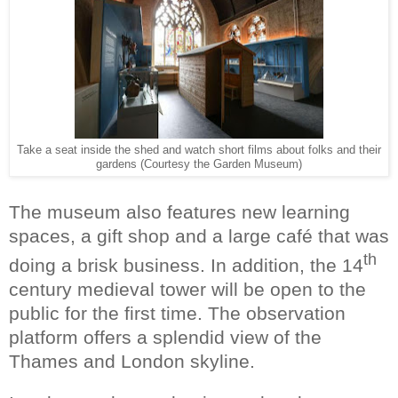
Take a seat inside the shed and watch short films about folks and their
gardens (Courtesy the Garden Museum)
The museum also features new learning
spaces, a gift shop and a large café that was
th
doing a brisk business. In addition, the 14
century medieval tower will be open to the
public for the first time. The observation
platform offers a splendid view of the
Thames and London skyline.