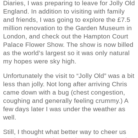
Diaries, I was preparing to leave for Jolly Old
England. In addition to visiting with family
and friends, I was going to explore the £7.5
million renovation to the Garden Museum in
London, and check out the Hampton Court
Palace Flower Show. The show is now billed
as the world’s largest so it was only natural
my hopes were sky high.
Unfortunately the visit to “Jolly Old” was a bit
less than jolly. Not long after arriving Chris
came down with a bug (chest congestion,
coughing and generally feeling crummy.) A
few days later I was under the weather as
well.
Still, I thought what better way to cheer us