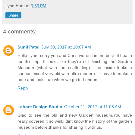
Lynn Hunt
at
3:56 PM
Share
4 comments:
Sunil Patel
July 30, 2017 at 10:07 AM
Hello Lynn, sorry you and Chris weren't in the best of health
for this trip. It looks like they're still finishing the Garden
Museum (what with the scaffolding). The inside looks a
curious mix of very old with ultra modern. I'll have to make a
note and look it up when we go to London.
Reply
Lahore Design Studio
October 11, 2017 at 11:08 AM
Glad to see the old and new Garden museum.You have
really covered it so well.I dint know the history of the garden
museum before,thanks for sharing it with us.