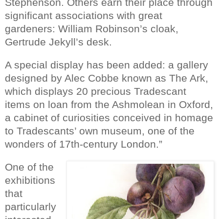
Stephenson. Others earn their place through
significant associations with great
gardeners: William Robinson’s cloak,
Gertrude Jekyll’s desk.
A special display has been added: a gallery
designed by Alec Cobbe known as The Ark,
which displays 20 precious Tradescant
items on loan from the Ashmolean in Oxford,
a cabinet of curiosities conceived in homage
to Tradescants’ own museum, one of the
wonders of 17th-century London.”
One of the
exhibitions
that
particularly