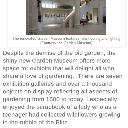
The renovated Garden Museum features new flooring and lighting
(Courtesy the Garden Museum)
Despite the demise of the old garden, the
shiny new Garden Museum offers more
space for exhibits that will delight all who
share a love of gardening.
There are seven
exhibition galleries and over a thousand
objects on display reflecting all aspects of
gardening from 1600 to today. I especially
enjoyed the scrapbook of a lady who as a
teenager had collected wildflowers growing
in the rubble of the Blitz.