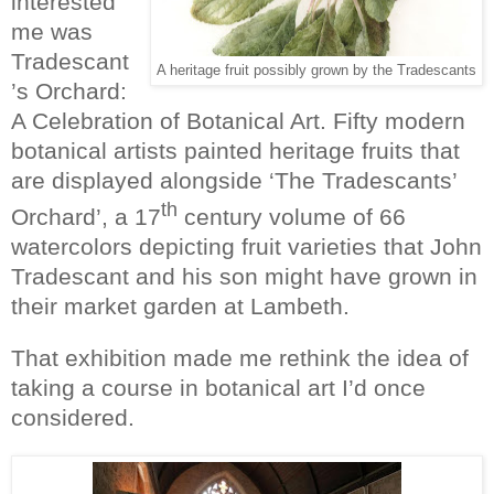
interested
me was
Tradescant
A heritage fruit possibly grown by the Tradescants
’s Orchard:
A Celebration of Botanical Art. Fifty modern
botanical artists painted heritage fruits that
are displayed alongside ‘The Tradescants’
th
Orchard’, a 17
century volume of 66
watercolors depicting fruit varieties that John
Tradescant and his son might have grown in
their market garden at Lambeth.
That exhibition made me rethink the idea of
taking a course in botanical art I’d once
considered.