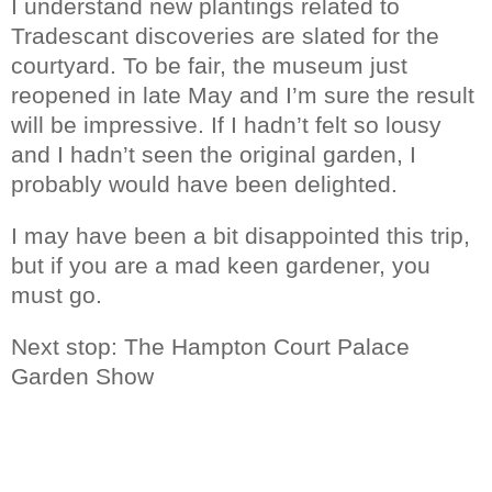
I understand new plantings related to
Tradescant discoveries are slated for the
courtyard. To be fair, the museum just
reopened in late May and I’m sure the result
will be impressive. If I hadn’t felt so lousy
and I hadn’t seen the original garden, I
probably would have been delighted.
I may have been a bit disappointed this trip,
but if you are a mad keen gardener, you
must go.
Next stop: The Hampton Court Palace
Garden Show