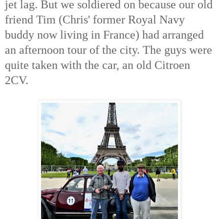
jet lag. But we soldiered on because our old
friend Tim (Chris' former Royal Navy
buddy now living in France) had arranged
an afternoon tour of the city. The guys were
quite taken with the car, an old Citroen
2CV.