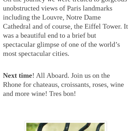
unobstructed views of Paris landmarks
including the Louvre, Notre Dame
Cathedral and of course, the Eiffel Tower.
It
was a beautiful end to a brief but
spectacular glimpse of one of the world’s
most spectacular cities.
Next time
! All Aboard. Join us on the
Rhone for chateaus, croissants, roses, wine
and more wine! Tres bon!