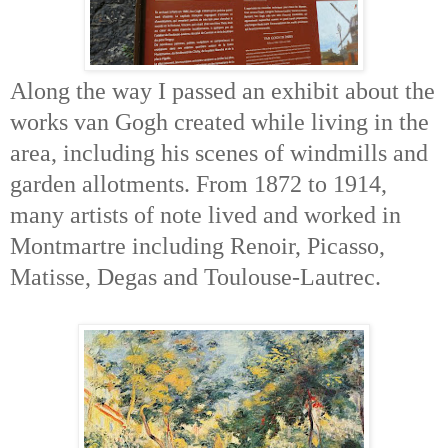
Along the way I passed an exhibit about the
works van Gogh created while living in the
area, including his scenes of windmills and
garden allotments. From 1872 to 1914,
many artists of note lived and worked in
Montmartre including Renoir, Picasso,
Matisse, Degas and Toulouse-Lautrec.