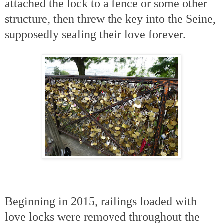
attached the lock to a fence or some other
structure, then threw the key into the Seine,
supposedly sealing their love forever.
Beginning in 2015, railings loaded with
love locks were removed throughout the