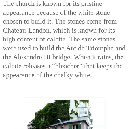
The church is known for its pristine
appearance because of the white stone
chosen to build it. The stones come from
Chateau-Landon, which is known for its
high content of calcite. The same stones
were used to build the Arc de Triomphe and
the Alexandre III bridge. When it rains, the
calcite releases a “bleacher” that keeps the
appearance of the chalky white.