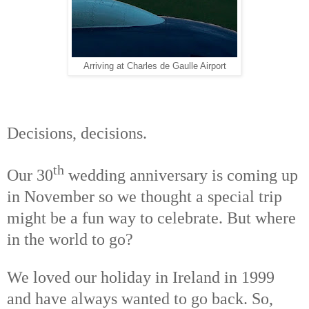
Arriving at Charles de Gaulle Airport
Decisions, decisions.
th
Our 30
wedding anniversary is coming up
in November so we thought a special trip
might be a fun way to celebrate. But where
in the world to go?
We loved our holiday in Ireland in 1999
and have always wanted to go back. So,