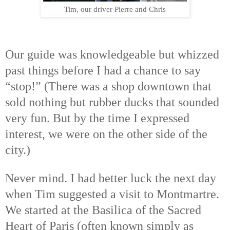
Tim, our driver Pierre and Chris
Our guide was knowledgeable but whizzed
past things before I had a chance to say
“stop!” (There was a shop downtown that
sold nothing but rubber ducks that sounded
very fun. But by the time I expressed
interest, we were on the other side of the
city.)
Never mind. I had better luck the next day
when Tim suggested a visit to Montmartre.
We started at the
Basilica of the Sacred
Heart of Paris (often known simply as