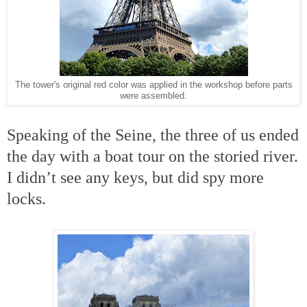
The tower's original red color was applied in the workshop before parts
were assembled.
Speaking of the Seine, the three of us ended
the day with a boat tour on the storied river.
I didn’t see any keys, but did spy more
locks.