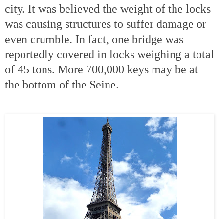
city. It was believed the weight of the locks
was causing structures to suffer damage or
even crumble. In fact, one bridge was
reportedly covered in locks weighing a total
of 45 tons. More 700,000 keys may be at
the bottom of the
Seine.