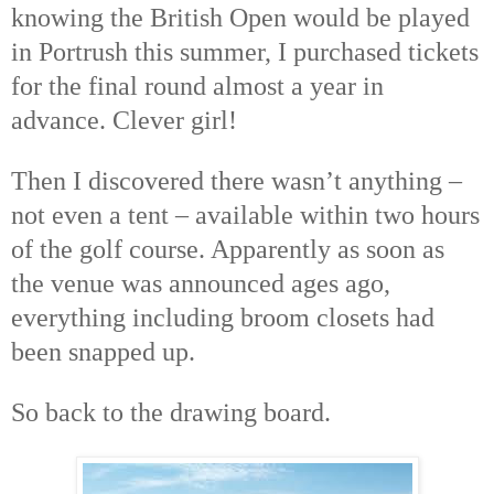
knowing the British Open would be played
in Portrush this summer, I purchased tickets
for the final round almost a year in
advance. Clever girl!
Then I discovered there wasn’t anything –
not even a tent – available within two hours
of the golf course. Apparently as soon as
the venue was announced ages ago,
everything including broom closets had
been snapped up.
So back to the drawing board.