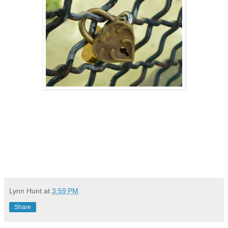
Lynn Hunt
at
3:59 PM
Share