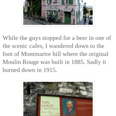
While the guys stopped for a beer in one of
the scenic cafes, I wandered down to the
foot of Montmartre hill where the original
Moulin Rouge was built in 1885. Sadly it
burned down in 1915.