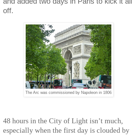
and added two days in Paris to kick it all
off.
The Arc was commissioned by Napoleon in 1806
48 hours in the City of Light isn’t much,
especially when the first day is clouded by