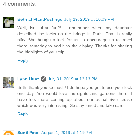
4 comments:
Beth at PlantPostings
July 29, 2019 at 10:09 PM
Well, isn't that fun?! I remember when my daughter
described the locks on the bridge in Paris. That is really
nifty. She bought a lock for us, to encourage us to travel
there someday to add it to the display. Thanks for sharing
the highlights of your trip.
Reply
Lynn Hunt
July 31, 2019 at 12:13 PM
Beth, thank you so much! I do hope you get to use your lock
one day. You would love the sights and gardens there. I
have lots more coming up about our actual river cruise
which was very interesting. So stay tuned and take care.
Reply
Sunil Patel
August 1, 2019 at 4:19 PM