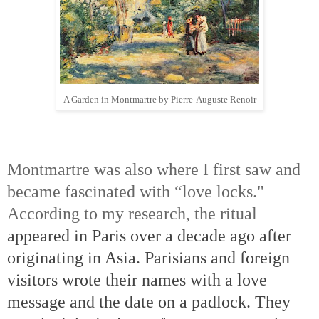
A Garden in Montmartre by Pierre-Auguste Renoir
Montmartre was also where I first saw and
became fascinated with “love locks."
According to my research, the ritual
appeared in Paris over a decade ago after
originating in Asia.
Parisians and foreign
visitors wrote their names with a love
message and the date on a padlock.
They