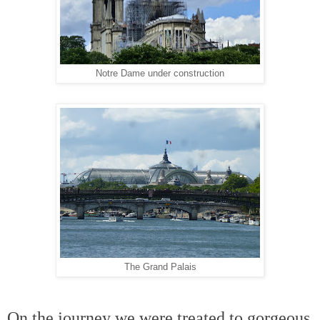
Notre Dame under construction
The Grand Palais
On the journey we were treated to gorgeous