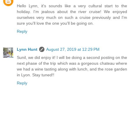
Hello Lynn, it's sounds like a very cultural start to the
holiday. I'm jealous about the river cruise! We enjoyed
ourselves very much on such a cruise previously and I'm
sure you'll love the one you'll be going on.
Reply
Lynn Hunt
August 27, 2019 at 12:29 PM
Sunil, we did enjoy it! I will be doing a second posting on the
next phase of the trip which was a gorgeous chateau where
we had a wine tasting along with lunch, and the rose garden
in Lyon. Stay tuned!!
Reply