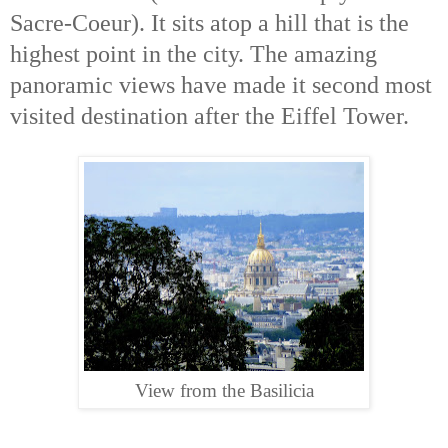
Sacre-Coeur). It sits atop a hill that is the
highest point in the city. The amazing
panoramic views have made it second most
visited destination after the Eiffel Tower.
View from the Basilicia