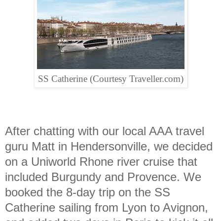
SS Catherine (Courtesy Traveller.com)
After chatting with our local AAA travel
guru Matt in Hendersonville, we decided
on a Uniworld Rhone river cruise that
included Burgundy and Provence. We
booked the 8-day trip on the SS
Catherine sailing from Lyon to Avignon,