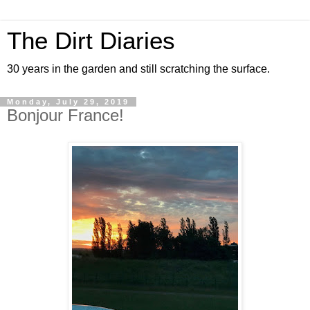
The Dirt Diaries
30 years in the garden and still scratching the surface.
Monday, July 29, 2019
Bonjour France!