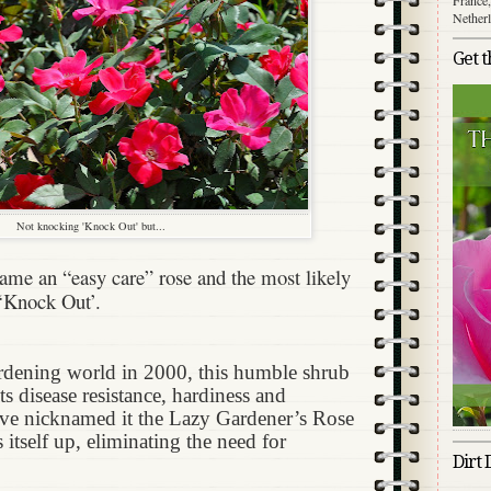
Nether
Get 
Not knocking 'Knock Out' but...
ame an “easy care” rose and the most likely
 ‘Knock Out’.
ardening world in 2000, this humble shrub
its disease resistance, hardiness and
I‘ve nicknamed it the Lazy Gardener’s Rose
s itself up, eliminating the need for
Dirt 