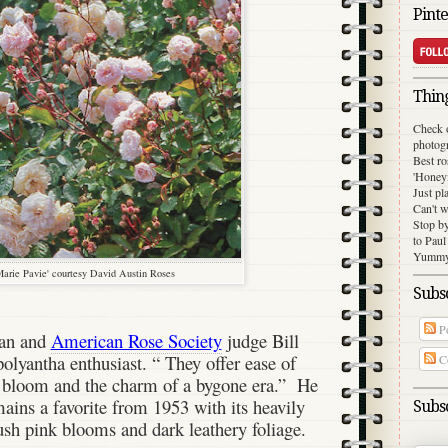
Pinte
Thing
Check 
photog
Best ro
'Honey
Just pl
Can't w
Stop b
to Paul
Yummy 
arie Pavie' courtesy David Austin Roses
Subsc
Po
ian and
American Rose Society
judge Bill
polyantha enthusiast. “ They offer ease of
C
t bloom and the charm of a bygone era.”
He
ains a favorite from 1953 with its heavily
Subsc
ush pink blooms and dark leathery foliage.