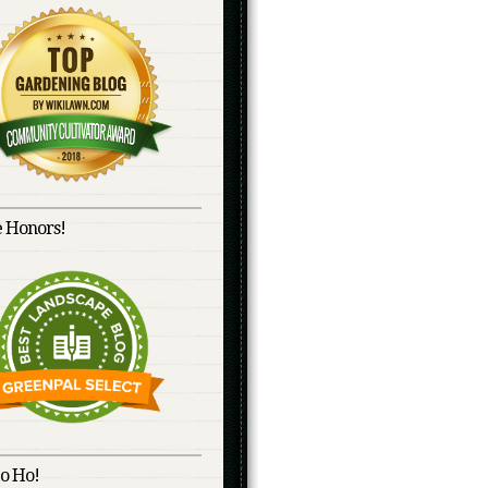
 Honors!
o Ho!