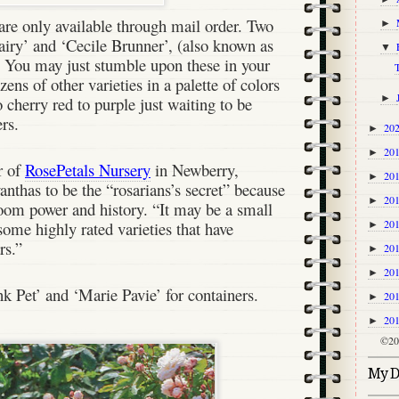
 are only available through mail order. Two
►
airy’ and ‘Cecile Brunner’, (also known as
▼
. You may just stumble upon these in your
T
zens of other varieties in a palette of colors
►
 cherry red to purple just waiting to be
rs.
20
►
20
►
r of
RosePetals Nursery
in Newberry,
20
►
anthas to be the “rosarians’s secret” because
20
►
bloom power and history. “It may be a small
20
 some highly rated varieties that have
►
ars.”
20
►
20
►
 Pet’ and ‘Marie Pavie’ for containers.
20
►
20
►
©20
My Di