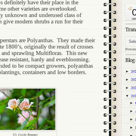
 definitely have their place in the
ame other varieties are overlooked.
ely unknown and underused class of
an give modern shrubs a run for their
Tran
perstars are Polyanthas.
They made their
te 1800’s, originally the result of crosses
Power
 and sprawling Multifloras.
This new
sease resistant, hardy and everblooming.
Blog 
nded to be compact growers, polyanthas
20
plantings, containers and low borders.
►
20
►
20
►
20
▼
►
►
►
►
'Cl. Cecile Brunner
►