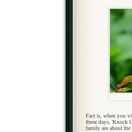
Fact is, when you vi
these days, 'Knock 
family are about the 