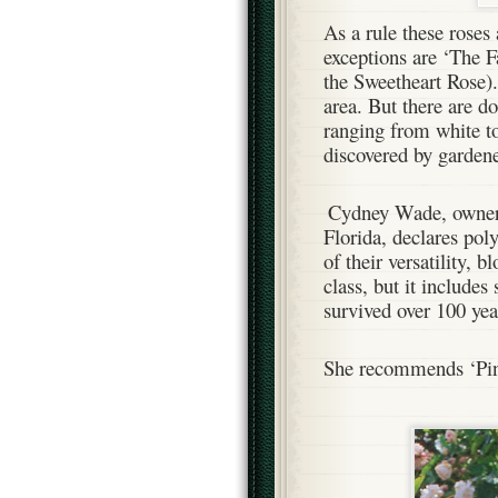
As a rule these roses
exceptions are ‘The F
the Sweetheart Rose)
area. But there are do
ranging from white to
discovered by gardene
Cydney Wade, owne
Florida, declares poly
of their versatility, 
class, but it includes
survived over 100 ye
She recommends ‘Pink