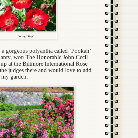
'Wing Ding'
 a gorgeous polyantha called ‘Pookah’
hanty, won
The Honorable John Cecil
p at the Biltmore International Rose
 the judges there and would love to add
o my garden.