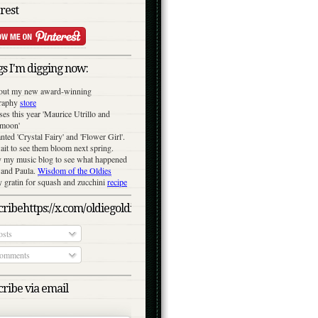
rest
s I'm digging now:
out my new award-winning
raphy
store
ses this year 'Maurice Utrillo and
moon'
anted 'Crystal Fairy' and 'Flower Girl'.
ait to see them bloom next spring.
y my music blog to see what happened
 and Paula.
Wisdom of the Oldies
gratin for squash and zucchini
recipe
ribehttps://x.com/oldiegoldies/status/1050079039870791682/photo/
sts
omments
ribe via email