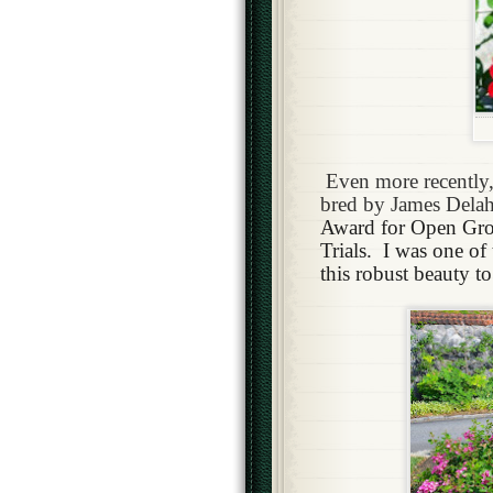
Even more recently,
bred by James Dela
Award for Open Grou
Trials.
I was one of
this robust beauty t