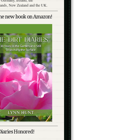
lands, New Zealand and the UK.
the new book on Amazon!
Diaries Honored!