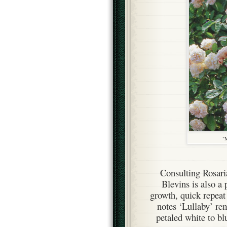
"M
Consulting Rosar
Blevins is also a 
growth, quick repea
notes ‘Lullaby’ rem
petaled white to bl