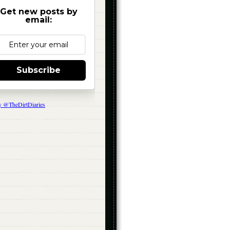
Get new posts by
email:
Subscribe
y @TheDirtDiaries