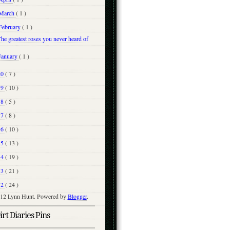
March
( 1 )
February
( 1 )
he greatest roses you never heard of
January
( 1 )
20
( 7 )
19
( 10 )
18
( 5 )
17
( 8 )
16
( 10 )
15
( 13 )
14
( 19 )
13
( 21 )
12
( 24 )
12 Lynn Hunt. Powered by
Blogger
.
rt Diaries Pins