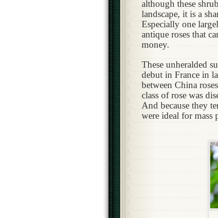
although these shrubs
landscape, it is a sh
Especially one larg
antique roses that c
money.
T
hese unheralded su
debut in France in la
between China roses
class of rose was di
And because they te
were ideal for mass 