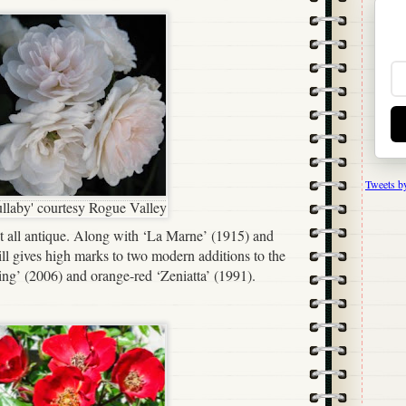
Tweets b
ullaby' courtesy Rogue Valley
t all antique. Along with ‘La Marne’ (1915) and
ll gives high marks to two modern additions to the
ing’ (2006) and orange-red ‘Zeniatta’ (1991).