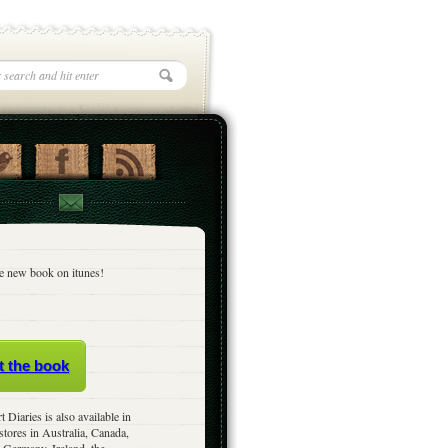
e new book on itunes!
t the book
t Diaries is also available in
stores in Australia, Canada,
 Germany, Ireland, the