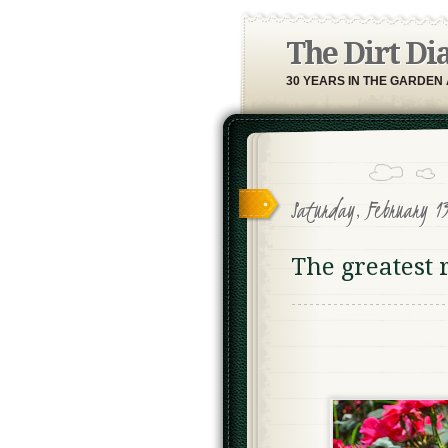
The Dirt Di
30 YEARS IN THE GARDEN
Saturday, February 13
The greatest 