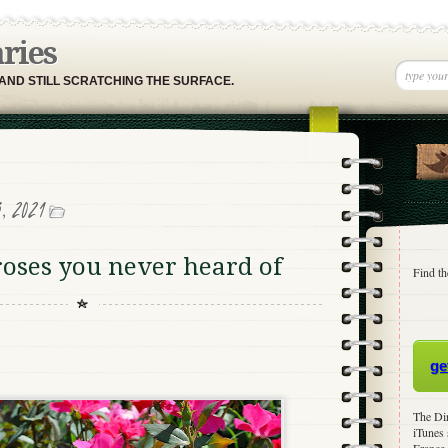
aries
 AND STILL SCRATCHING THE SURFACE.
, 2021
roses you never heard of
Find th
ge
The Dir
iTunes 
France,