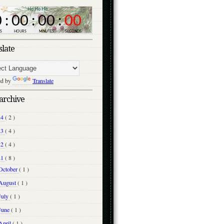
slate
ed by
Translate
archive
24
( 2 )
23
( 4 )
22
( 4 )
21
( 8 )
October
( 1 )
August
( 1 )
July
( 1 )
June
( 1 )
April
( 1 )