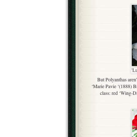
'L
But Polyanthas aren’
‘Marie Pavie ‘(1888) Bi
class: red ‘Wing-D