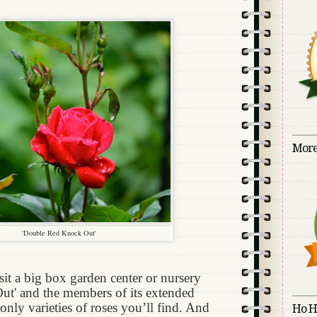
More
'Double Red Knock Out'
sit a big box garden center or nursery
Out' and the members of its extended
only varieties of roses you’ll find. And
Ho H