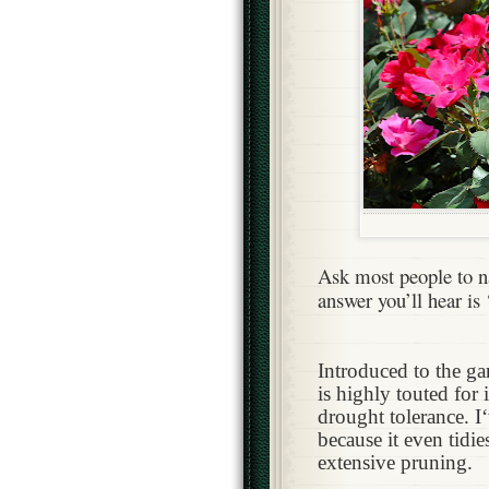
Ask most people to n
answer you’ll hear is
Introduced to the g
is highly touted for 
drought tolerance. 
because it even tidie
extensive pruning.