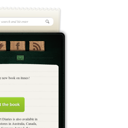
e new book on itunes!
t the book
t Diaries is also available in
stores in Australia, Canada,
 Germany, Ireland, the