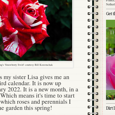
Nether
Get 
g's 'Strawberry Swirl' courtesy Bill Kozemchak
 my sister Lisa gives me an
d calendar. It is now up
ry 2022. It is a new month, in a
Which means it's time to start
which roses and perennials I
he garden this spring!
Dirt 