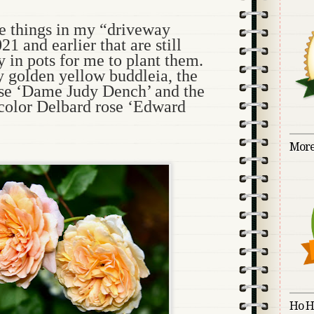
ve things in my “driveway
1 and earlier that are still
y in pots for me to plant them.
y golden yellow buddleia, the
se ‘Dame Judy Dench’ and the
-color Delbard rose ‘Edward
More
Ho H