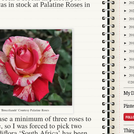
20
►
was in stock at
Palatine Roses
in
20
►
20
►
20
►
20
►
20
►
20
►
20
►
20
►
20
►
©20
My Di
Pinte
'Broceliande' Courtesy Palatine Roses
se a minimum of three roses to
e, so I was forced to pick two
Thing
iflora ‘South Africa’ has been