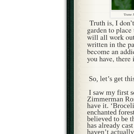
'Dame J
Truth is, I don
garden to place 
will all work ou
written in the pa
become an addi
you have, there 
So, let’s get thi
I saw my first 
Zimmerman Ros
have it. ‘Brocel
enchanted forest
believed to be t
has already cast
haven’t actually