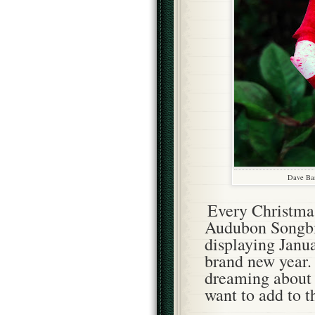
Dave Ban
Every Christmas
Audubon Songbir
displaying Janua
brand new year. 
dreaming about 
want to add to t