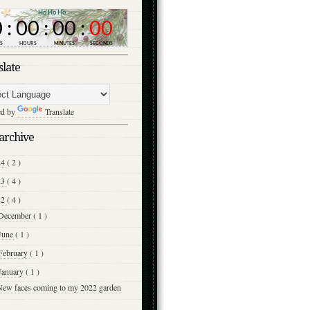
slate
ed by
Translate
archive
24
( 2 )
23
( 4 )
22
( 4 )
December
( 1 )
June
( 1 )
February
( 1 )
January
( 1 )
New faces coming to my 2022 garden