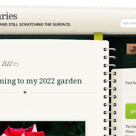
aries
 AND STILL SCRATCHING THE SURFACE.
, 2022
ming to my 2022 garden
Find th
ge
The Dir
iTunes 
France,