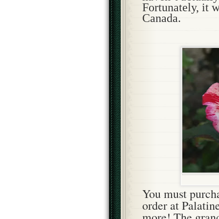
Fortunately, it 
Canada.
You
must purcha
order at Palatin
more! The grand