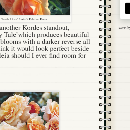
'South Africa' Sunbelt Palatine Roses
 another Kordes standout,
Tweets b
y Tale’which produces beautiful
blooms with a darker reverse all
hink it would look perfect beside
eia should I ever find room for