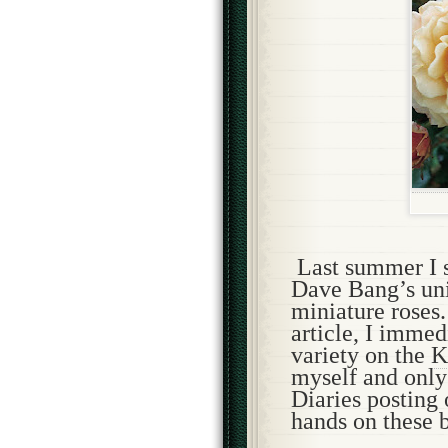
Last summer I s
Dave Bang’s uni
miniature roses.
article, I immed
variety on the
K
myself and only 
Diaries posting
hands on these b