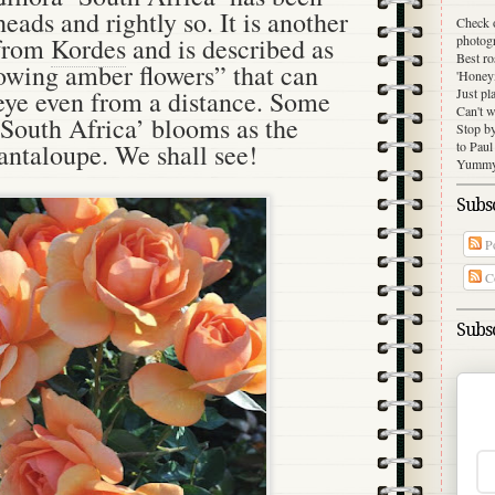
heads and rightly so. It is another
Check 
photog
 from
Kordes
and is described as
Best ro
lowing amber flowers” that can
'Honey
Just pl
 eye even from a distance. Some
Can't w
‘South Africa’ blooms as the
Stop b
to Paul
cantaloupe. We shall see!
Yummy 
Subsc
Po
C
Subsc