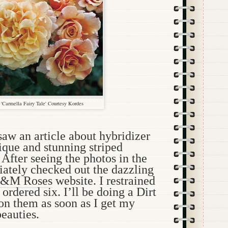
'Carmella Fairy Tale' Courtesy Kordes
aw an article about hybridizer
que and stunning striped
 After seeing the photos in the
iately checked out the dazzling
&M Roses
website. I restrained
ordered six. I’ll be doing a Dirt
 on them as soon as I get my
eauties.