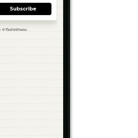
Subscribe
y @TheDirtDiaries