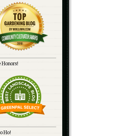
 Honors!
o Ho!