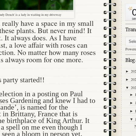
udy Dench' is a lady in waiting in my driveway
’t really have a space in my small
these plants. But never mind! It
Tran
t. It always does. As I have
st, a love affair with roses can
Power
ction. No matter how many roses
is always room for one more.
Blog 
20
►
s party started!!
20
►
20
▼
selection in a posting on
Paul
►
es Gardening
and knew I had to
►
iande’, is named for the
►
 in Brittany, France that is
he birthplace of King Arthur. It
▼
 a spell on me even though I
 seen a bloom in person yet.