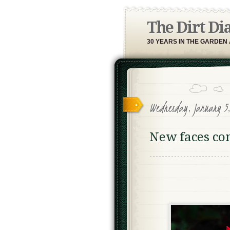
The Dirt Di
30 YEARS IN THE GARDEN
Wednesday, January 5
New faces co