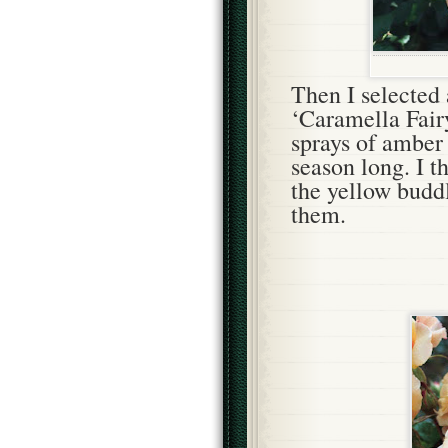
Then
I selected
‘Caramella Fair
sprays of amber 
season long. I t
the yellow buddl
them.