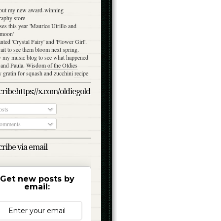
out my new award-winning
raphy
store
ses this year 'Maurice Utrillo and
moon'
anted 'Crystal Fairy' and 'Flower Girl'.
ait to see them bloom next spring.
y my music blog to see what happened
 and Paula.
Wisdom of the Oldies
gratin for squash and zucchini
recipe
ribehttps://x.com/oldiegoldies/status/1050079039870791682/photo/
sts
omments
ribe via email
Get new posts by
email: