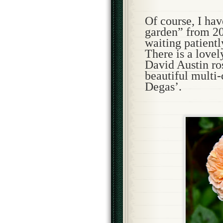
Of course, I ha
garden” from 202
waiting patientl
There is a lovel
David Austin
ro
beautiful multi
Degas’.