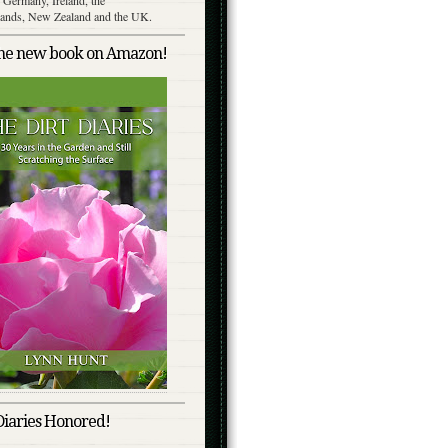
lands, New Zealand and the UK.
the new book on Amazon!
Diaries Honored!