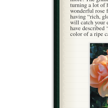
turning a lot of 
wonderful rose
having “rich, g
will catch your
have described 
color of a ripe 