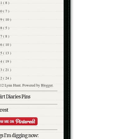
21
( 8 )
20
( 7 )
19
( 10 )
18
( 5 )
17
( 8 )
16
( 10 )
15
( 13 )
14
( 19 )
13
( 21 )
12
( 24 )
12 Lynn Hunt. Powered by
Blogger
.
rt Diaries Pins
rest
s I'm digging now: