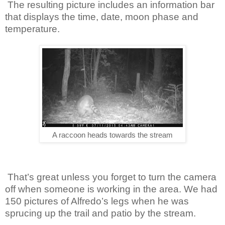
The resulting picture includes an information bar
that displays the time, date, moon phase and
temperature.
A raccoon heads towards the stream
That’s great unless you forget to turn the camera
off when someone is working in the area. We had
150 pictures of Alfredo’s legs when he was
sprucing up the trail and patio by the stream.