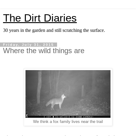
The Dirt Diaries
30 years in the garden and still scratching the surface.
Friday, July 31, 2015
Where the wild things are
We think a fox family lives near the trail