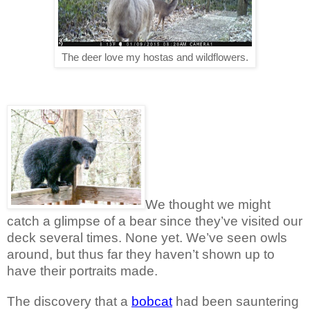
The deer love my hostas and wildflowers.
We thought we might
catch a glimpse of a bear since they’ve visited our
deck several times. None yet. We’ve seen owls
around, but thus far they haven’t shown up to
have their portraits made.
The discovery that a
bobcat
had been sauntering