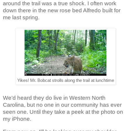
around the trail was a true shock. I often work
down there in the new rose bed Alfredo built for
me last spring.
Yikes! Mr. Bobcat strolls along the trail at lunchtime
We’d heard they do live in Western North
Carolina, but no one in our community has ever
seen one. Until they take a peek at the photo on
my iPhone.