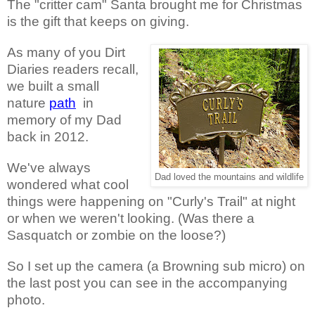
The "critter cam" Santa brought me for Christmas
is the gift that keeps on giving.
As many of you Dirt
Diaries readers recall,
we built a small
nature
path
in
memory of my Dad
back in 2012.
We've always
Dad loved the mountains and wildlife
wondered what cool
things were happening on "Curly's Trail" at night
or when we weren't looking. (Was there a
Sasquatch or zombie on the loose?)
So I set up the camera (a Browning sub micro) on
the last post you can see in the accompanying
photo.