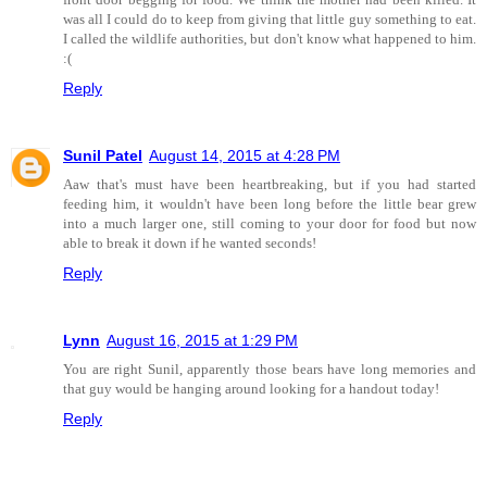
was all I could do to keep from giving that little guy something to eat.
I called the wildlife authorities, but don't know what happened to him.
:(
Reply
Sunil Patel
August 14, 2015 at 4:28 PM
Aaw that's must have been heartbreaking, but if you had started
feeding him, it wouldn't have been long before the little bear grew
into a much larger one, still coming to your door for food but now
able to break it down if he wanted seconds!
Reply
Lynn
August 16, 2015 at 1:29 PM
You are right Sunil, apparently those bears have long memories and
that guy would be hanging around looking for a handout today!
Reply