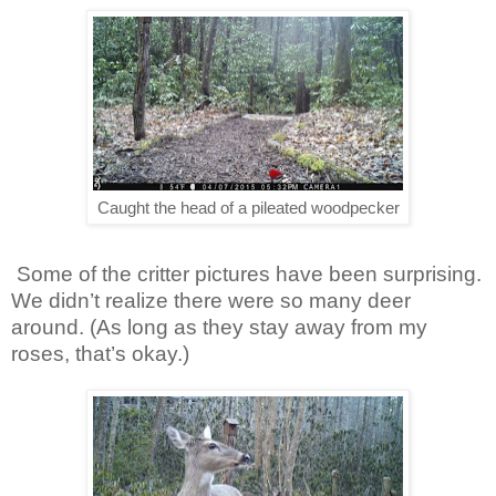
Caught the head of a pileated woodpecker
Some of the critter pictures have been surprising.
We didn’t realize there were so many deer
around. (As long as they stay away from my
roses, that’s okay.)