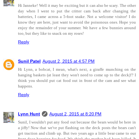
Hi Janneke! Well it may be exciting but it can also be scary. The other
day when I went to put the critter cam back after changing the
batteries, I came across a 5-foot snake. Not a welcome visitor! I do
know they are here, just want to avoid the poisonous ones. Hope you
enjoy the remainder of your summer. We have a few bunnies around
too, but they like to snack on my roses!
Reply
Sunil Patel
August 2, 2015 at 4:57 PM
Hi Lynn, a bobcat, I mean, what's next, a giraffe munching on the
hanging baskets (at least they won't need to come up to the deck)!? I
think you should put cat food out in front of the cam and see what
happens.
Reply
Lynn Hunt
August 2, 2015 at 8:20 PM
Sunil, I wouldn't put any food out because the bears would be here in
a jiffy! Now that we've put flashing on the deck posts the bears can't
get traction and climb up. But two years ago a little bear came to our
front door begging for food. We think the mother had been killed. It