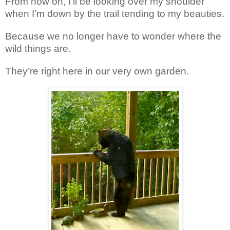
From now on, I’ll be looking over my shoulder
when I’m down by the trail tending to my beauties.
Because we no longer have to wonder where the
wild things are.
They’re right here in our very own garden.