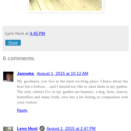
Lynn Hunt
at
4:45 PM
Share
6 comments:
Janneke
August 1, 2015 at 10:12 AM
My goodness, you live at the most exciting place. I knew about the
bear but a bobcat......and I should not like to meet them in my garden.
The only critters I've in my garden are bunnies, a dog, hens, insects,
butterflies and many birds, nice but a bit boring in comparison with
your visitors.
Reply
Lynn Hunt
August 1, 2015 at 2:47 PM