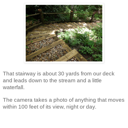
That stairway is about 30 yards from our deck
and leads down to the stream and a little
waterfall.
The camera takes a photo of anything that moves
within 100 feet of its view, night or day.