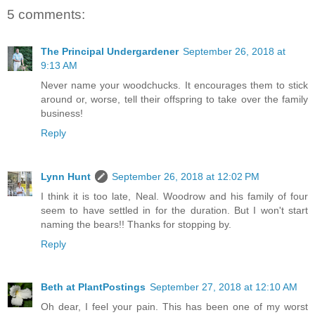
5 comments:
The Principal Undergardener
September 26, 2018 at
9:13 AM
Never name your woodchucks. It encourages them to stick
around or, worse, tell their offspring to take over the family
business!
Reply
Lynn Hunt
September 26, 2018 at 12:02 PM
I think it is too late, Neal. Woodrow and his family of four
seem to have settled in for the duration. But I won't start
naming the bears!! Thanks for stopping by.
Reply
Beth at PlantPostings
September 27, 2018 at 12:10 AM
Oh dear, I feel your pain. This has been one of my worst