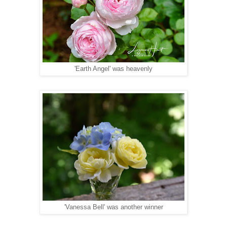
'Earth Angel' was heavenly
'Vanessa Bell' was another winner