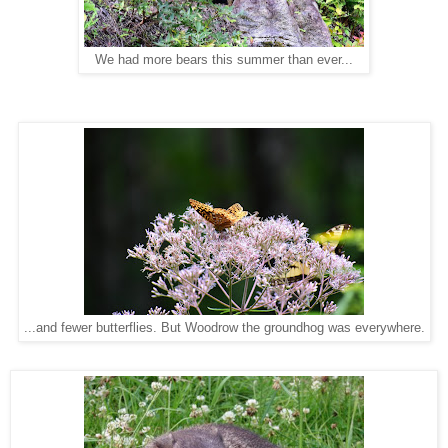
We had more bears this summer than ever...
...and fewer butterflies. But Woodrow the groundhog was everywhere.