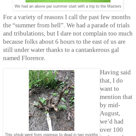
We had an above par summer start with a trip to the Masters
For a variety of reasons I call the past few months
the “summer from hell”. We had a parade of trials
and tribulations, but I dare not complain too much
because folks about 6 hours to the east of us are
still under water thanks to a cantankerous gal
named Florence.
Having said
that, I do
want to
mention that
by mid-
August,
we’d had
over 100
This shrub went from vigorous to dead in two months