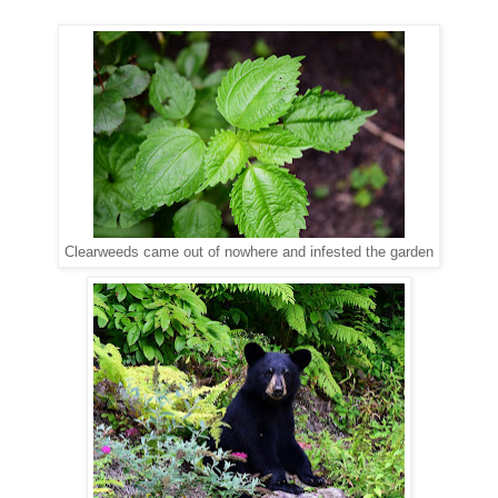
Clearweeds came out of nowhere and infested the garden