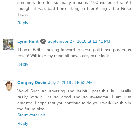
summers, too--for so many reasons. 100 inches of rain! I
thought it was bad here. Hang in there! Enjoy the Rose
Trials!
Reply
Lynn Hunt
September 27, 2018 at 12:41 PM
Thanks Beth! Looking forward to seeing all those gorgeous
roses! Will take my mind off how lousy mine look :)
Reply
Gregory Davis
July 7, 2019 at 5:52 AM
Wow! Such an amazing and helpful post this is. I really
really love it. It's so good and so awesome. I am just
amazed. I hope that you continue to do your work like this in
the future also.
Stormwater pit
Reply