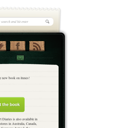
e new book on itunes!
t the book
t Diaries is also available in
stores in Australia, Canada,
 Germany, Ireland, the