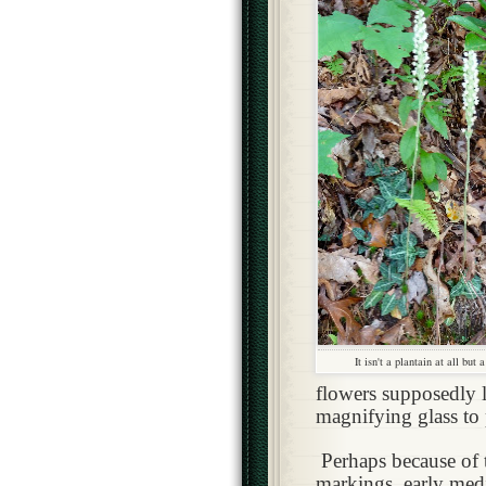
It isn't a plantain at all but 
flowers supposedly l
magnifying glass to 
Perhaps because of 
markings, early med