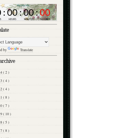
slate
ed by
Translate
archive
24
( 2 )
23
( 4 )
22
( 4 )
21
( 8 )
20
( 7 )
19
( 10 )
18
( 5 )
17
( 8 )