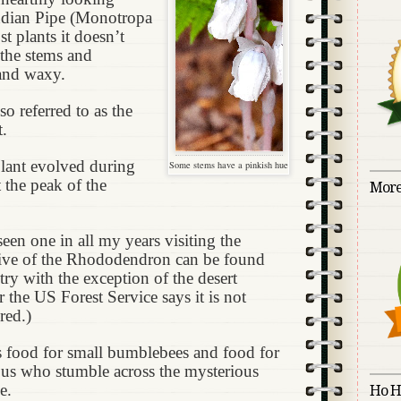
Indian Pipe (Monotropa
t plants it doesn’t
 the stems and
 and waxy.
so referred to as the
t.
plant evolved during
Some stems have a pinkish hue
t the peak of the
More
een one in all my years visiting the
ative of the Rhododendron can be found
ry with the exception of the desert
the US Forest Service says it is not
red.)
s food for small bumblebees and food for
 us who stumble across the mysterious
e.
Ho H