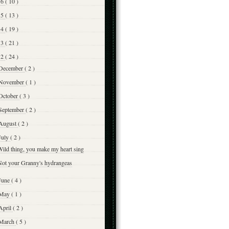
16
( 10 )
15
( 13 )
14
( 19 )
13
( 21 )
12
( 24 )
December
( 2 )
November
( 1 )
October
( 3 )
September
( 2 )
August
( 2 )
July
( 2 )
ild thing, you make my heart sing
Not your Granny's hydrangeas
June
( 4 )
May
( 1 )
April
( 2 )
March
( 5 )