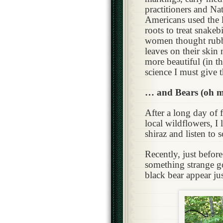
practitioners and Na
Americans used the 
roots to treat snakeb
women thought rubb
leaves on their ski
more beautiful (in th
science I must give th
… and Bears (oh m
After a long day of 
local wildflowers, I 
shiraz and listen to 
Recently, just befor
something strange g
black bear appear jus