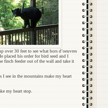
p over 30 feet to see what hors d’oeuvres
e placed his order for bird seed and I
he finch feeder out of the wall and take it
s I see in the mountains make my heart
ake my heart stop.