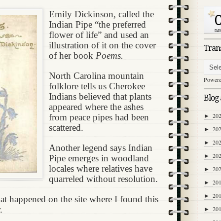
Emily Dickinson, called the
Indian Pipe “the preferred
flower of life” and used an
illustration of it on the cover
Tran
of her book
Poems.
North Carolina mountain
Power
folklore tells us Cherokee
Indians believed that plants
Blog 
appeared where the ashes
20
from peace pipes had been
►
scattered.
20
►
20
►
Another legend says Indian
20
►
Pipe emerges in woodland
locales where relatives have
20
►
quarreled without resolution.
20
►
20
►
t happened on the site where I found this
.
20
►