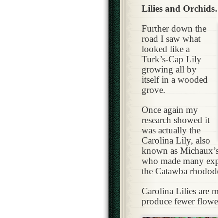
Lilies and Orchid
Further down the
road I saw what
looked like a
Turk’s-Cap Lily
growing all by
itself in a wooded
grove.
Once again my
research showed it
was actually the
Carolina Lily, also
known as Michaux’s 
who made many expe
the Catawba rhodod
Carolina Lilies are 
produce fewer flowe