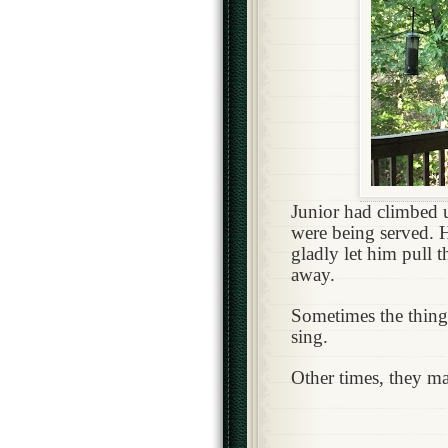
Junior had climbed u
were being served. H
gladly let him pull t
away.
Sometimes the thing
sing.
Other times, they m