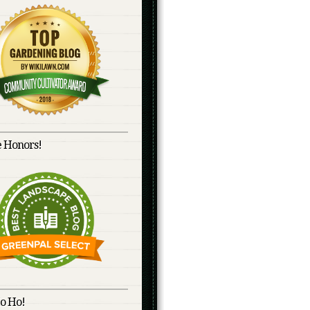
 Honors!
o Ho!