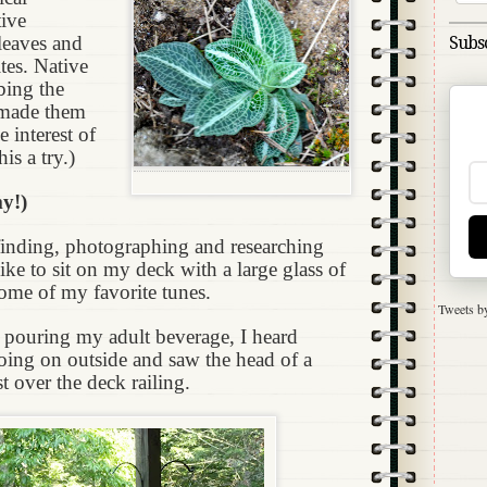
tive
leaves and
Subsc
ites. Native
ing the
n made them
e interest of
is a try.)
y!)
finding, photographing and researching
like to sit on my deck with a large glass of
some of my favorite tunes.
Tweets b
e pouring my adult beverage, I heard
oing on outside and saw the head of a
t over the deck railing.