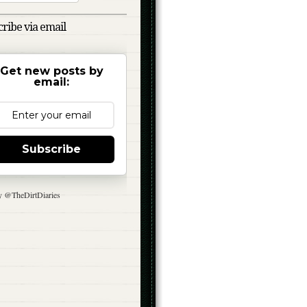
ribe via email
Get new posts by
email:
Subscribe
y @TheDirtDiaries