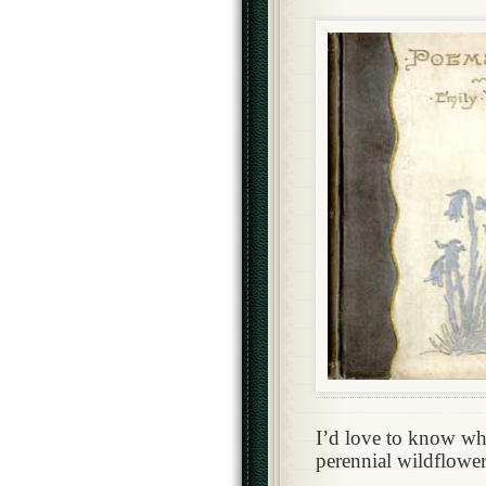
I’d love to know wha
perennial wildflower