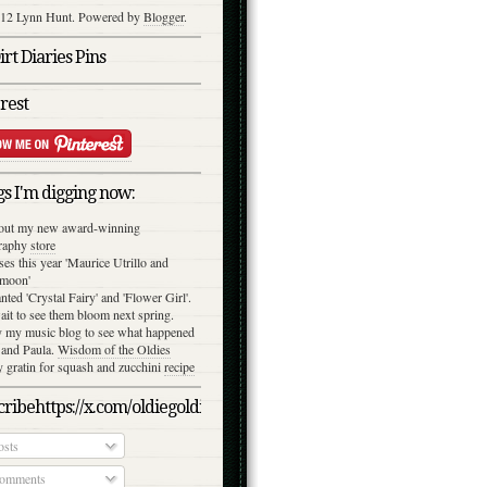
12 Lynn Hunt. Powered by
Blogger
.
rt Diaries Pins
rest
s I'm digging now:
out my new award-winning
raphy
store
ses this year 'Maurice Utrillo and
moon'
anted 'Crystal Fairy' and 'Flower Girl'.
ait to see them bloom next spring.
y my music blog to see what happened
 and Paula.
Wisdom of the Oldies
gratin for squash and zucchini
recipe
ribehttps://x.com/oldiegoldies/status/1050079039870791682/photo/
sts
omments