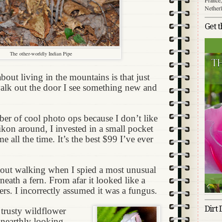
Nether
Get 
The other-worldly Indian Pipe
out living in the mountains is that just
walk out the door I see something new and
er of cool photo ops because I don’t like
kon around, I invested in a small pocket
e all the time. It’s the best $99 I’ve ever
 out walking when I spied a most unusual
eath a fern. From afar it looked like a
ers. I incorrectly assumed it was a fungus.
Dirt 
trusty wildflower
unearthly looking