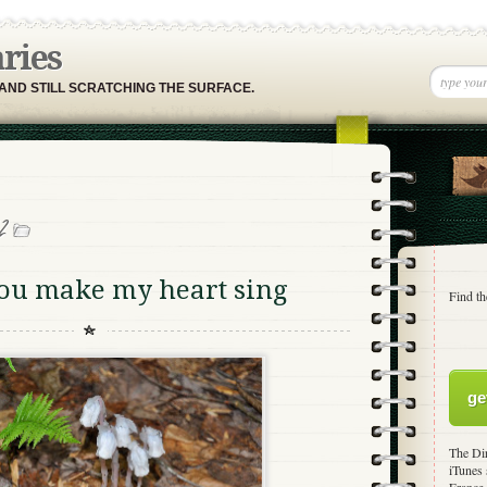
aries
 AND STILL SCRATCHING THE SURFACE.
2
you make my heart sing
Find th
ge
The Dir
iTunes 
France,