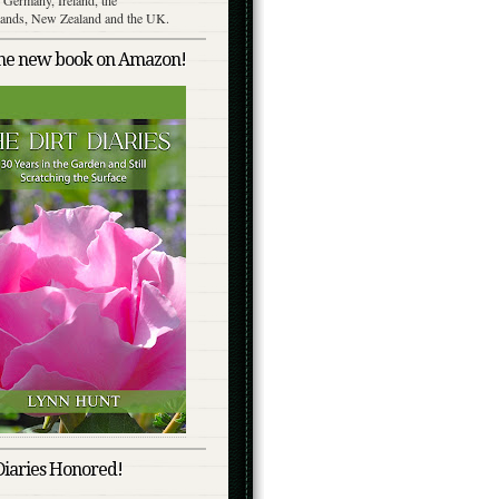
lands, New Zealand and the UK.
the new book on Amazon!
Diaries Honored!