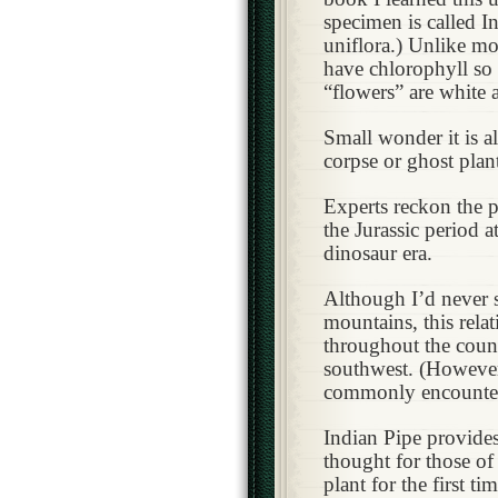
specimen is called 
uniflora.) Unlike mos
have chlorophyll so
“flowers” are white
Small wonder it is al
corpse or ghost plan
Experts reckon the 
the Jurassic period a
dinosaur era.
Although I’d never s
mountains, this rel
throughout the count
southwest. (However 
commonly encounte
Indian Pipe provide
thought for those of
plant for the first tim