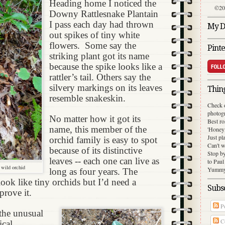
Heading home I noticed the
©20
Downy Rattlesnake Plantain
I pass each day had thrown
My Di
out spikes of tiny white
flowers.
Some say the
Pinte
striking plant got its name
because the spike looks like a
rattler’s tail. Others say the
silvery markings on its leaves
Thing
resemble snakeskin.
Check 
photog
No matter how it got its
Best ro
name, this member of the
'Honey
Just pl
orchid family is easy to spot
Can't w
because of its distinctive
Stop b
leaves -- each one can live as
to Paul
a wild orchid
Yummy 
long as four years. The
ook like tiny orchids but I’d need a
Subsc
prove it.
Po
the unusual
C
ical