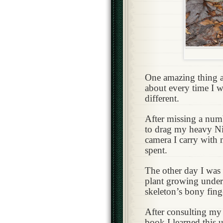
One amazing thing ab
about every time I 
different.
After missing a numb
to drag my heavy Ni
camera I carry with m
spent.
The other day I was
plant growing undern
skeleton’s bony fing
After consulting my 
book I learned this 