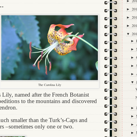
20
►
s…
20
►
20
►
20
►
20
▼
►
►
►
►
►
▼
The Carolina Lily
W
Lily, named after the French Botanist
ditions to the mountains and discovered
endron.
►
►
much smaller than the Turk’s-Caps and
►
rs –sometimes only one or two.
►