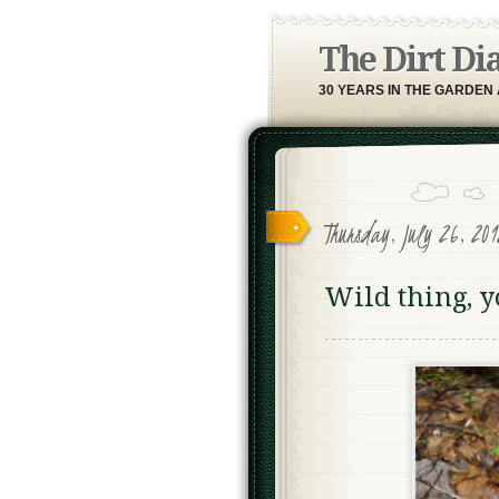
The Dirt Di
30 YEARS IN THE GARDEN
Thursday, July 26, 201
Wild thing, 