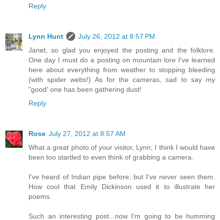
Reply
Lynn Hunt
July 26, 2012 at 8:57 PM
Janet, so glad you enjoyed the posting and the folklore.
One day I must do a posting on mountain lore I've learned
here about everything from weather to stopping bleeding
(with spider webs!) As for the cameras, sad to say my
"good' one has been gathering dust!
Reply
Rose
July 27, 2012 at 8:57 AM
What a great photo of your visitor, Lynn; I think I would have
been too startled to even think of grabbing a camera.
I've heard of Indian pipe before, but I've never seen them.
How cool that Emily Dickinson used it to illustrate her
poems.
Such an interesting post...now I'm going to be humming