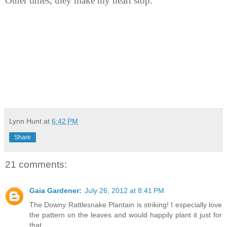
Other times, they make my heart stop.
Lynn Hunt
at
6:42 PM
Share
21 comments:
Gaia Gardener:
July 26, 2012 at 8:41 PM
The Downy Rattlesnake Plantain is striking! I especially love
the pattern on the leaves and would happily plant it just for
that.