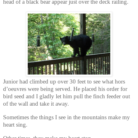
head of a black bear appear just over the deck railing.
Junior had climbed up over 30 feet to see what hors
d’oeuvres were being served. He placed his order for
bird seed and I gladly let him pull the finch feeder out
of the wall and take it away.
Sometimes the things I see in the mountains make my
heart sing.