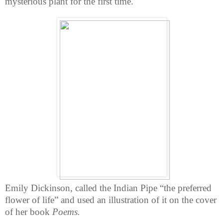
mysterious plant for the first time.
Emily Dickinson, called the Indian Pipe “the preferred
flower of life” and used an illustration of it on the cover
of her book
Poems.