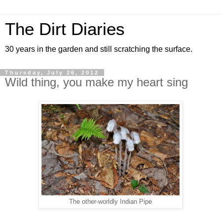
The Dirt Diaries
30 years in the garden and still scratching the surface.
Thursday, July 26, 2012
Wild thing, you make my heart sing
The other-worldly Indian Pipe