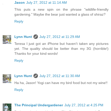
Jason
July 27, 2012 at 11:14 AM
This puts a new spin on the phrase "wildlife-friendly
gardening." Maybe the bear just wanted a glass of shiraz?
Reply
Lynn Hunt
July 27, 2012 at 11:29 AM
Teresa I just got an iPhone but haven't taken any pictures
yet. The quality should be better than my 3G (horrible!)
Thanks for your kind words!
Reply
Lynn Hunt
July 27, 2012 at 11:30 AM
Ha ha, Jason! Yogi can have my bird food but not my wine!!
Reply
The Principal Undergardener
July 27, 2012 at 4:25 PM