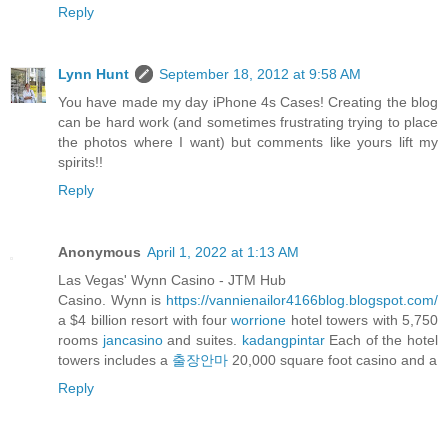
Reply
Lynn Hunt
September 18, 2012 at 9:58 AM
You have made my day iPhone 4s Cases! Creating the blog
can be hard work (and sometimes frustrating trying to place
the photos where I want) but comments like yours lift my
spirits!!
Reply
Anonymous
April 1, 2022 at 1:13 AM
Las Vegas' Wynn Casino - JTM Hub
Casino. Wynn is
https://vannienailor4166blog.blogspot.com/
a $4 billion resort with four
worrione
hotel towers with 5,750
rooms
jancasino
and suites.
kadangpintar
Each of the hotel
towers includes a
출장안마
20,000 square foot casino and a
Reply