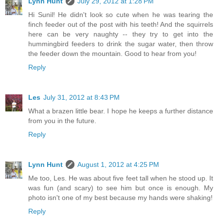
Lynn Hunt
July 29, 2012 at 1:28 PM
Hi Sunil! He didn't look so cute when he was tearing the
finch feeder out of the post with his teeth! And the squirrels
here can be very naughty -- they try to get into the
hummingbird feeders to drink the sugar water, then throw
the feeder down the mountain. Good to hear from you!
Reply
Les
July 31, 2012 at 8:43 PM
What a brazen little bear. I hope he keeps a further distance
from you in the future.
Reply
Lynn Hunt
August 1, 2012 at 4:25 PM
Me too, Les. He was about five feet tall when he stood up. It
was fun (and scary) to see him but once is enough. My
photo isn't one of my best because my hands were shaking!
Reply