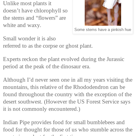
Unlike most plants it
doesn’t have chlorophyll so
the stems and “flowers” are
white and waxy.
Some stems have a pinkish hue
Small wonder it is also
referred to as the corpse or ghost plant.
Experts reckon the plant evolved during the Jurassic
period at the peak of the dinosaur era.
Although I’d never seen one in all my years visiting the
mountains, this relative of the Rhododendron can be
found throughout the country with the exception of the
desert southwest. (However the US Forest Service says
it is not commonly encountered.)
Indian Pipe provides food for small bumblebees and
food for thought for those of us who stumble across the