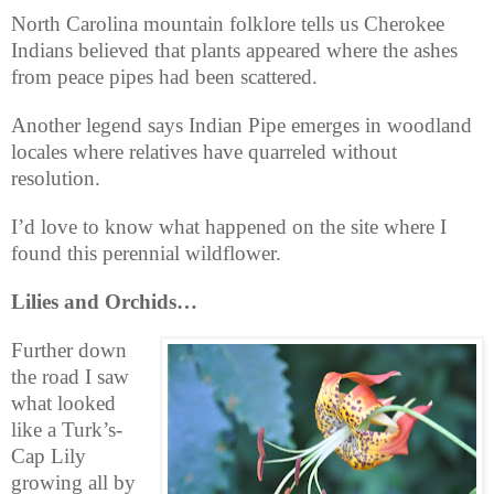
North Carolina mountain folklore tells us Cherokee
Indians believed that plants appeared where the ashes
from peace pipes had been scattered.
Another legend says Indian Pipe emerges in woodland
locales where relatives have quarreled without
resolution.
I’d love to know what happened on the site where I
found this perennial wildflower.
Lilies and Orchids…
Further down
the road I saw
what looked
like a Turk’s-
Cap Lily
growing all by