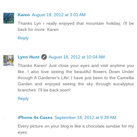
Karen
August 18, 2012 at 3:01 AM
Thanks Lyn i really enjoyed that mountain holiday, i'll be
back for more. Karen
Reply
Lynn Hunt
August 18, 2012 at 10:04 AM
Thanks Karen! Just close your eyes and visit anytime you
like. I also love seeing the beautiful flowers Down Under
through A Gardener's Life! I have just been to the Camellia
Garden and enjoyed seeing the sky through eucalyptus
branches. I'll be back soon!
Reply
iPhone 4s Cases
September 18, 2012 at 9:39 AM
Every picture on your blog is like a chocolate sundae for my
eyes.