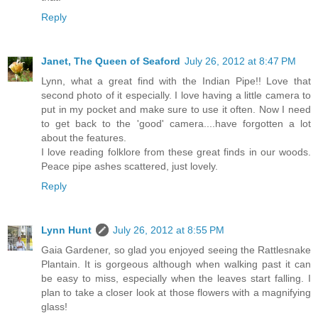
Reply
Janet, The Queen of Seaford
July 26, 2012 at 8:47 PM
Lynn, what a great find with the Indian Pipe!! Love that
second photo of it especially. I love having a little camera to
put in my pocket and make sure to use it often. Now I need
to get back to the 'good' camera....have forgotten a lot
about the features.
I love reading folklore from these great finds in our woods.
Peace pipe ashes scattered, just lovely.
Reply
Lynn Hunt
July 26, 2012 at 8:55 PM
Gaia Gardener, so glad you enjoyed seeing the Rattlesnake
Plantain. It is gorgeous although when walking past it can
be easy to miss, especially when the leaves start falling. I
plan to take a closer look at those flowers with a magnifying
glass!