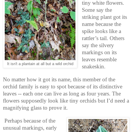
tiny white flowers.
Some say the
striking plant got its
name because the
spike looks like a
rattler’s tail. Others
say the silvery
markings on its
leaves resemble
It isn't a plantain at all but a wild orchid
snakeskin.
No matter how it got its name, this member of the
orchid family is easy to spot because of its distinctive
leaves -- each one can live as long as four years. The
flowers supposedly look like tiny orchids but I’d need a
magnifying glass to prove it.
Perhaps because of the
unusual markings, early