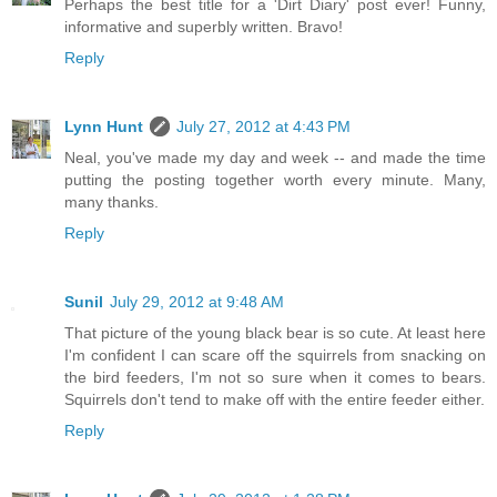
Perhaps the best title for a 'Dirt Diary' post ever! Funny,
informative and superbly written. Bravo!
Reply
Lynn Hunt
July 27, 2012 at 4:43 PM
Neal, you've made my day and week -- and made the time
putting the posting together worth every minute. Many,
many thanks.
Reply
Sunil
July 29, 2012 at 9:48 AM
That picture of the young black bear is so cute. At least here
I'm confident I can scare off the squirrels from snacking on
the bird feeders, I'm not so sure when it comes to bears.
Squirrels don't tend to make off with the entire feeder either.
Reply