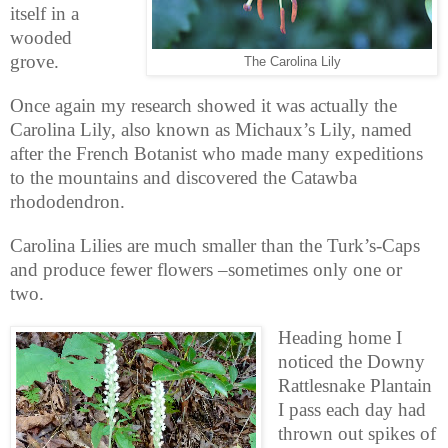
itself in a
wooded
grove.
The Carolina Lily
Once again my research showed it was actually the
Carolina Lily, also known as Michaux’s Lily, named
after the French Botanist who made many expeditions
to the mountains and discovered the Catawba
rhododendron.
Carolina Lilies are much smaller than the Turk’s-Caps
and produce fewer flowers –sometimes only one or
two.
Heading home I
noticed the Downy
Rattlesnake Plantain
I pass each day had
thrown out spikes of