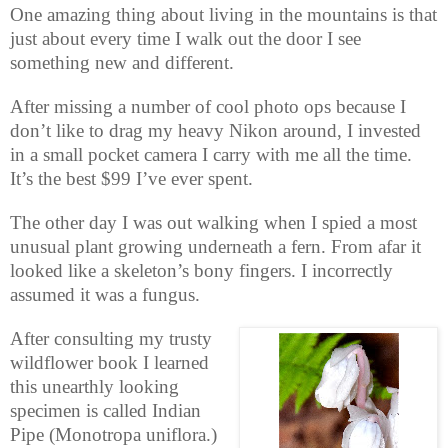
One amazing thing about living in the mountains is that
just about every time I walk out the door I see
something new and different.
After missing a number of cool photo ops because I
don’t like to drag my heavy Nikon around, I invested
in a small pocket camera I carry with me all the time.
It’s the best $99 I’ve ever spent.
The other day I was out walking when I spied a most
unusual plant growing underneath a fern. From afar it
looked like a skeleton’s bony fingers. I incorrectly
assumed it was a fungus.
After consulting my trusty
wildflower book I learned
this unearthly looking
specimen is called Indian
Pipe (Monotropa uniflora.)