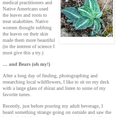
medical practitioners and
Native Americans used
the leaves and roots to
treat snakebites. Native
women thought rubbing
the leaves on their skin
made them more beautiful
(in the interest of science I
must give this a try.)
… and Bears (oh my!)
After a long day of finding, photographing and
researching local wildflowers, I like to sit on my deck
with a large glass of shiraz and listen to some of my
favorite tunes.
Recently, just before pouring my adult beverage, I
heard something strange going on outside and saw the