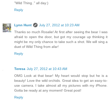
"Wild Thing.." all day:)
Reply
Lynn Hunt
July 27, 2012 at 10:23 AM
Thanks so much Rosalie! At first after seeing the bear I was
afraid to open the door, but got my courage up thinking it
might be my only chance to take such a shot. We will sing a
duet of Wild Thing from afar!
Reply
Teresa
July 27, 2012 at 10:43 AM
OMG Look at that bear! My heart would stop but he is a
beauty! Love the wild orchids. Great idea to get an easy-to-
use camera. I take almost all my pictures with my iPhone.
Gotta be ready at any moment! Great post!
Reply