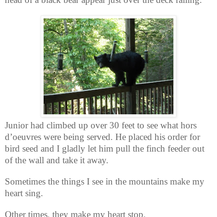
Junior had climbed up over 30 feet to see what hors
d’oeuvres were being served. He placed his order for
bird seed and I gladly let him pull the finch feeder out
of the wall and take it away.
Sometimes the things I see in the mountains make my
heart sing.
Other times, they make my heart stop.