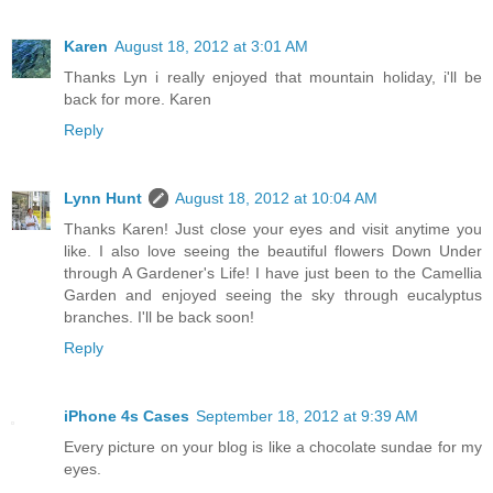
Karen
August 18, 2012 at 3:01 AM
Thanks Lyn i really enjoyed that mountain holiday, i'll be
back for more. Karen
Reply
Lynn Hunt
August 18, 2012 at 10:04 AM
Thanks Karen! Just close your eyes and visit anytime you
like. I also love seeing the beautiful flowers Down Under
through A Gardener's Life! I have just been to the Camellia
Garden and enjoyed seeing the sky through eucalyptus
branches. I'll be back soon!
Reply
iPhone 4s Cases
September 18, 2012 at 9:39 AM
Every picture on your blog is like a chocolate sundae for my
eyes.