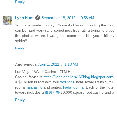
Reply
Lynn Hunt
September 18, 2012 at 9:58 AM
You have made my day iPhone 4s Cases! Creating the blog
can be hard work (and sometimes frustrating trying to place
the photos where I want) but comments like yours lift my
spirits!!
Reply
Anonymous
April 1, 2022 at 1:13 AM
Las Vegas' Wynn Casino - JTM Hub
Casino. Wynn is
https://vannienailor4166blog.blogspot.com/
a $4 billion resort with four
worrione
hotel towers with 5,750
rooms
jancasino
and suites.
kadangpintar
Each of the hotel
towers includes a
출장안마
20,000 square foot casino and a
Reply