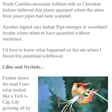
North Carolina mountain folklore tells us Cherokee
Indians believed that plants appeared where the ashes
from peace pipes had been scattered.
Another legend says Indian Pipe emerges in woodland
locales where relatives have quarreled without
resolution.
I’d love to know what happened on the site where I
found this perennial wildflower.
Lilies and Orchids…
Further down
the road I saw
what looked
like a Turk’s-
Cap Lily
growing all by