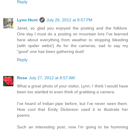
Reply
Lynn Hunt
July 26, 2012 at 8:57 PM
Janet, so glad you enjoyed the posting and the folklore.
One day I must do a posting on mountain lore I've learned
here about everything from weather to stopping bleeding
(with spider webs!) As for the cameras, sad to say my
"good' one has been gathering dust!
Reply
Rose
July 27, 2012 at 8:57 AM
What a great photo of your visitor, Lynn; I think I would have
been too startled to even think of grabbing a camera.
I've heard of Indian pipe before, but I've never seen them.
How cool that Emily Dickinson used it to illustrate her
poems.
Such an interesting post...now I'm going to be humming