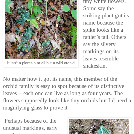
tiny white flowers.
Some say the
striking plant got its
name because the
spike looks like a
rattler’s tail. Others
say the silvery
markings on its
leaves resemble
It isn't a plantain at all but a wild orchid
snakeskin.
No matter how it got its name, this member of the
orchid family is easy to spot because of its distinctive
leaves -- each one can live as long as four years. The
flowers supposedly look like tiny orchids but I’d need a
magnifying glass to prove it.
Perhaps because of the
unusual markings, early