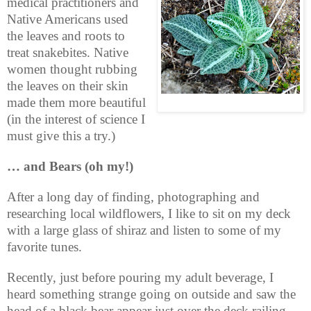
medical practitioners and
Native Americans used
the leaves and roots to
treat snakebites. Native
women thought rubbing
the leaves on their skin
made them more beautiful
(in the interest of science I
must give this a try.)
… and Bears (oh my!)
After a long day of finding, photographing and
researching local wildflowers, I like to sit on my deck
with a large glass of shiraz and listen to some of my
favorite tunes.
Recently, just before pouring my adult beverage, I
heard something strange going on outside and saw the
head of a black bear appear just over the deck railing.