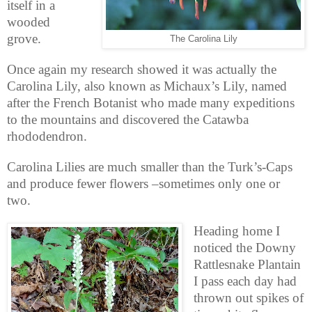
itself in a
wooded
grove.
The Carolina Lily
Once again my research showed it was actually the
Carolina Lily, also known as Michaux’s Lily, named
after the French Botanist who made many expeditions
to the mountains and discovered the Catawba
rhododendron.
Carolina Lilies are much smaller than the Turk’s-Caps
and produce fewer flowers –sometimes only one or
two.
Heading home I
noticed the Downy
Rattlesnake Plantain
I pass each day had
thrown out spikes of