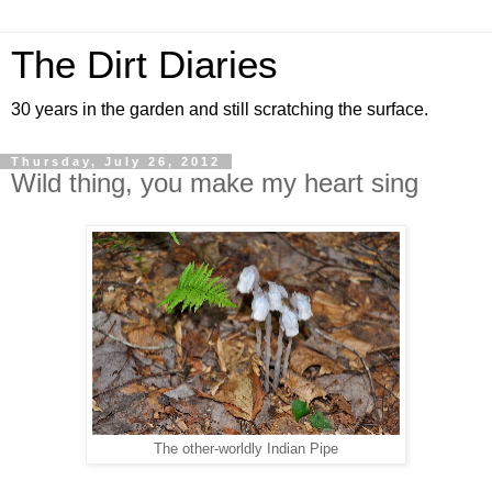
The Dirt Diaries
30 years in the garden and still scratching the surface.
Thursday, July 26, 2012
Wild thing, you make my heart sing
The other-worldly Indian Pipe