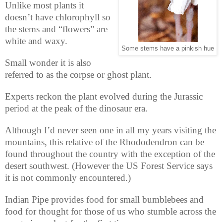
Unlike most plants it
doesn’t have chlorophyll so
the stems and “flowers” are
white and waxy.
Some stems have a pinkish hue
Small wonder it is also
referred to as the corpse or ghost plant.
Experts reckon the plant evolved during the Jurassic
period at the peak of the dinosaur era.
Although I’d never seen one in all my years visiting the
mountains, this relative of the Rhododendron can be
found throughout the country with the exception of the
desert southwest. (However the US Forest Service says
it is not commonly encountered.)
Indian Pipe provides food for small bumblebees and
food for thought for those of us who stumble across the