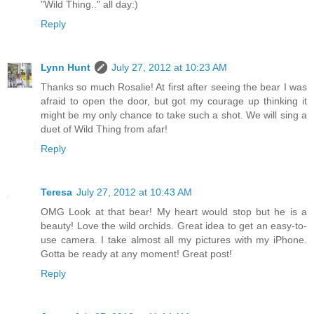
"Wild Thing.." all day:)
Reply
Lynn Hunt
July 27, 2012 at 10:23 AM
Thanks so much Rosalie! At first after seeing the bear I was
afraid to open the door, but got my courage up thinking it
might be my only chance to take such a shot. We will sing a
duet of Wild Thing from afar!
Reply
Teresa
July 27, 2012 at 10:43 AM
OMG Look at that bear! My heart would stop but he is a
beauty! Love the wild orchids. Great idea to get an easy-to-
use camera. I take almost all my pictures with my iPhone.
Gotta be ready at any moment! Great post!
Reply