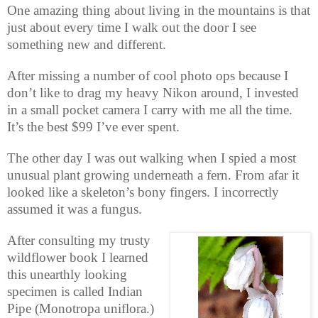
One amazing thing about living in the mountains is that
just about every time I walk out the door I see
something new and different.
After missing a number of cool photo ops because I
don’t like to drag my heavy Nikon around, I invested
in a small pocket camera I carry with me all the time.
It’s the best $99 I’ve ever spent.
The other day I was out walking when I spied a most
unusual plant growing underneath a fern. From afar it
looked like a skeleton’s bony fingers. I incorrectly
assumed it was a fungus.
After consulting my trusty
wildflower book I learned
this unearthly looking
specimen is called Indian
Pipe (Monotropa uniflora.)