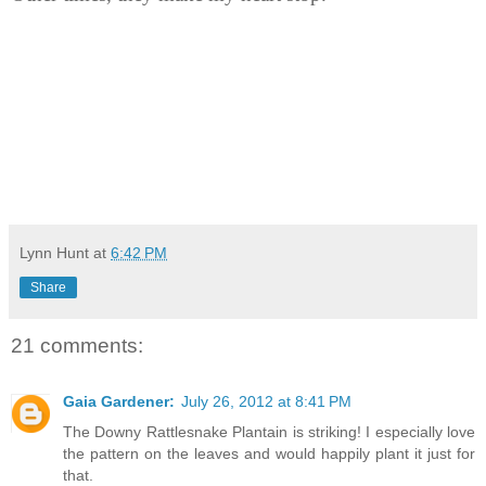
Lynn Hunt
at
6:42 PM
Share
21 comments:
Gaia Gardener:
July 26, 2012 at 8:41 PM
The Downy Rattlesnake Plantain is striking! I especially love
the pattern on the leaves and would happily plant it just for
that.