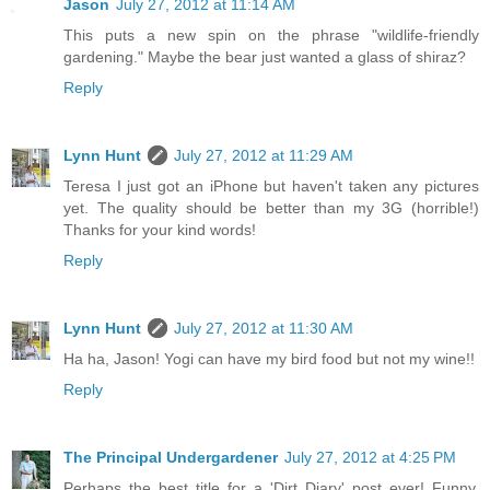
Jason
July 27, 2012 at 11:14 AM
This puts a new spin on the phrase "wildlife-friendly
gardening." Maybe the bear just wanted a glass of shiraz?
Reply
Lynn Hunt
July 27, 2012 at 11:29 AM
Teresa I just got an iPhone but haven't taken any pictures
yet. The quality should be better than my 3G (horrible!)
Thanks for your kind words!
Reply
Lynn Hunt
July 27, 2012 at 11:30 AM
Ha ha, Jason! Yogi can have my bird food but not my wine!!
Reply
The Principal Undergardener
July 27, 2012 at 4:25 PM
Perhaps the best title for a 'Dirt Diary' post ever! Funny,