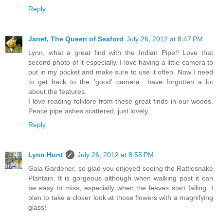
Reply
Janet, The Queen of Seaford
July 26, 2012 at 8:47 PM
Lynn, what a great find with the Indian Pipe!! Love that
second photo of it especially. I love having a little camera to
put in my pocket and make sure to use it often. Now I need
to get back to the 'good' camera....have forgotten a lot
about the features.
I love reading folklore from these great finds in our woods.
Peace pipe ashes scattered, just lovely.
Reply
Lynn Hunt
July 26, 2012 at 8:55 PM
Gaia Gardener, so glad you enjoyed seeing the Rattlesnake
Plantain. It is gorgeous although when walking past it can
be easy to miss, especially when the leaves start falling. I
plan to take a closer look at those flowers with a magnifying
glass!