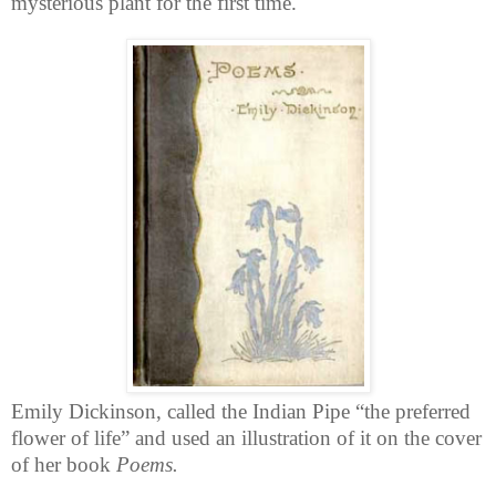
mysterious plant for the first time.
Emily Dickinson, called the Indian Pipe “the preferred
flower of life” and used an illustration of it on the cover
of her book
Poems.