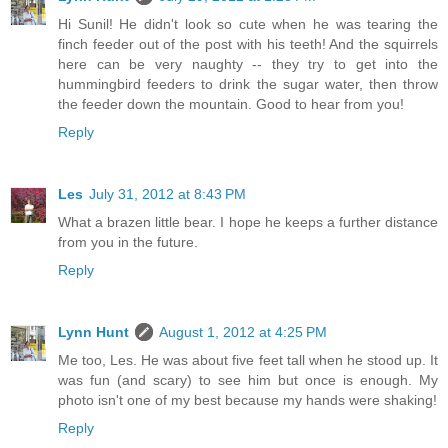
Hi Sunil! He didn't look so cute when he was tearing the
finch feeder out of the post with his teeth! And the squirrels
here can be very naughty -- they try to get into the
hummingbird feeders to drink the sugar water, then throw
the feeder down the mountain. Good to hear from you!
Reply
Les
July 31, 2012 at 8:43 PM
What a brazen little bear. I hope he keeps a further distance
from you in the future.
Reply
Lynn Hunt
August 1, 2012 at 4:25 PM
Me too, Les. He was about five feet tall when he stood up. It
was fun (and scary) to see him but once is enough. My
photo isn't one of my best because my hands were shaking!
Reply