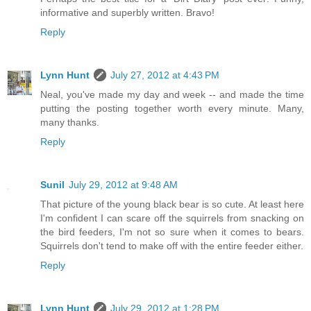
informative and superbly written. Bravo!
Reply
Lynn Hunt
July 27, 2012 at 4:43 PM
Neal, you've made my day and week -- and made the time
putting the posting together worth every minute. Many,
many thanks.
Reply
Sunil
July 29, 2012 at 9:48 AM
That picture of the young black bear is so cute. At least here
I'm confident I can scare off the squirrels from snacking on
the bird feeders, I'm not so sure when it comes to bears.
Squirrels don't tend to make off with the entire feeder either.
Reply
Lynn Hunt
July 29, 2012 at 1:28 PM